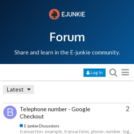
Forum
Share and learn in the E-junkie community.
Log In
Latest
2
Telephone number - Google
Checkout
E-junkie Discussions
transaction
example
transactions
phone
number
log