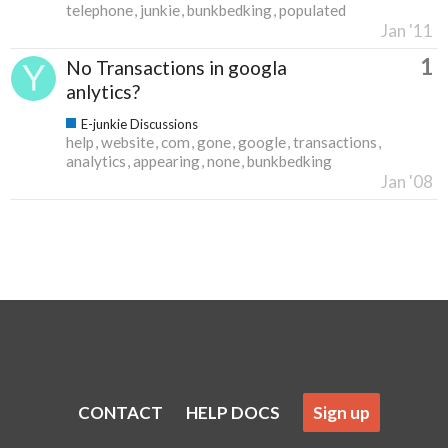
telephone
junkie
bunkbedking
populated
Jan '11
1
No Transactions in googla
anlytics?
E-junkie Discussions
help
website
com
gone
google
transactions
analytics
appearing
none
bunkbedking
Jan '08
CONTACT
HELP DOCS
Sign up