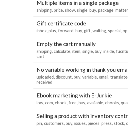
Multiple items in a single package
shipping
price
show
single
buy
package
matte
Gift certificate code
inbox
plus
forward
buy
gift
waiting
special
op
Empty the cart manually
shipping
calculate
item
single
buy
inside
fucnti
cart
No variable working in thank you emai
uploaded
discount
buy
variable
email
translate
received
Ebook marketing with E-Junkie
low
com
ebook
free
buy
available
ebooks
qual
Selling a product with inventory contr
pin
customers
buy
issues
pieces
press
stock