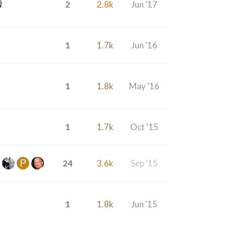
2
2.8k
Jun '17
1
1.7k
Jun '16
1
1.8k
May '16
1
1.7k
Oct '15
24
3.6k
Sep '15
1
1.8k
Jun '15