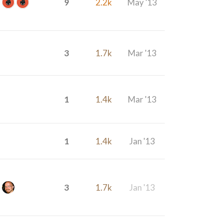
9
2.2k
May '13
3
1.7k
Mar '13
1
1.4k
Mar '13
1
1.4k
Jan '13
3
1.7k
Jan '13