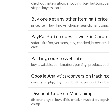
checkout
integration
shopping
buy
buttons
pa
stripe
buyers
cart
Buy one get any other item half price
price
item
buy
knows
choice
search
half
topic
PayPal Button doesn't work in Chrom
safari
firefox
versions
buy
checked
browsers
cart
Pasting code to web site
buy
available
combination
pasting
product
cod
Google Analytics/conversion tracking
com
type
php
buy
script
https
product
href
e
Discount Code on Mail Chimp
discount
type
buy
click
email
newsletter
copyi
chimp