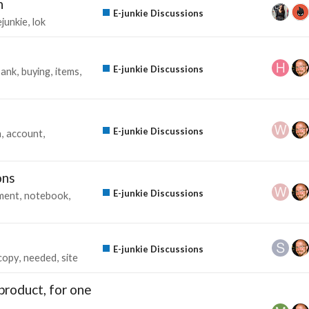
h
E-junkie Discussions
ejunkie
lok
E-junkie Discussions
bank
buying
items
E-junkie Discussions
n
account
ons
E-junkie Discussions
ment
notebook
E-junkie Discussions
copy
needed
site
product, for one