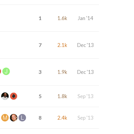
1
1.6k
Jan '14
7
2.1k
Dec '13
3
1.9k
Dec '13
5
1.8k
Sep '13
8
2.4k
Sep '13