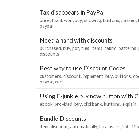
Tax disappears in PayPal
price
thank-you
buy
showing
buttons
passed
paypal
Need a hand with discounts
purchased
buy
pdf
files
items
fabric
patterns
discounts
Best way to use Discount Codes
customers
discount
implement
buy
buttons
co
paypal
cart
Using E-junkie buy now button with C
ebook
provided
buy
clickbank
buttons
explain
Bundle Discounts
item
discount
automatically
buy
users
150
125