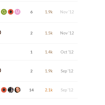
6
1.9k
Nov '12
2
1.5k
Nov '12
1
1.4k
Oct '12
2
1.9k
Sep '12
14
2.1k
Sep '12