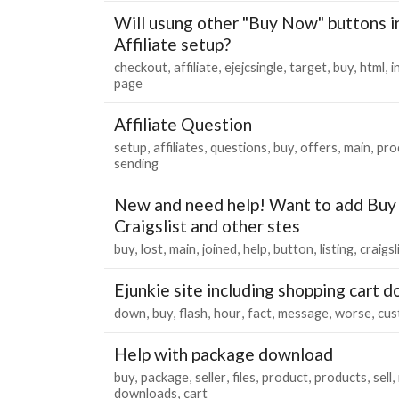
Will usung other "Buy Now" buttons i
Affiliate setup?
checkout
affiliate
ejejcsingle
target
buy
html
i
page
Affiliate Question
setup
affiliates
questions
buy
offers
main
pro
sending
New and need help! Want to add Buy 
Craigslist and other stes
buy
lost
main
joined
help
button
listing
craigsl
Ejunkie site including shopping cart 
down
buy
flash
hour
fact
message
worse
cus
Help with package download
buy
package
seller
files
product
products
sell
downloads
cart