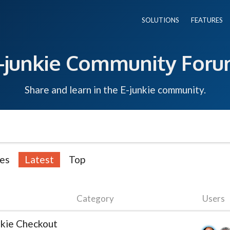
SOLUTIONS
FEATURES
-junkie Community For
Share and learn in the E-junkie community.
es
Latest
Top
Category
Users
nkie Checkout