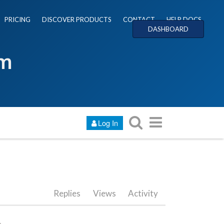
PRICING
DISCOVER PRODUCTS
CONTACT
HELP DOCS
DASHBOARD
um
Log In
Replies
Views
Activity