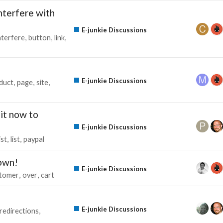
nterfere with
E-junkie Discussions
nterfere
button
link
E-junkie Discussions
duct
page
site
it now to
E-junkie Discussions
ist
list
paypal
down!
E-junkie Discussions
tomer
over
cart
E-junkie Discussions
redirections