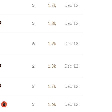
3
1.7k
Dec '12
3
1.8k
Dec '12
6
1.9k
Dec '12
2
1.3k
Dec '12
2
1.7k
Dec '12
3
1.6k
Dec '12