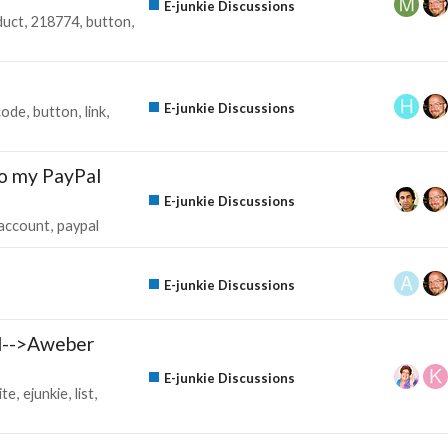
E-junkie Discussions
duct
218774
button
E-junkie Discussions
code
button
link
to my PayPal
E-junkie Discussions
account
paypal
E-junkie Discussions
l-->Aweber
E-junkie Discussions
ite
ejunkie
list