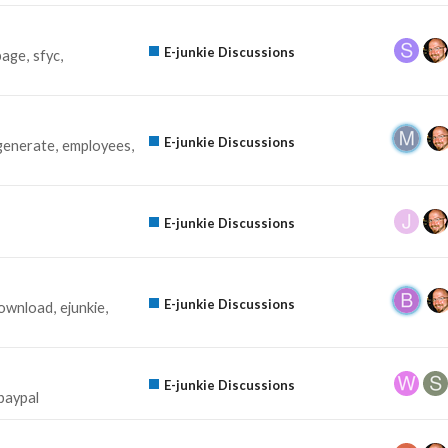
E-junkie Discussions
page
sfyc
E-junkie Discussions
generate
employees
E-junkie Discussions
E-junkie Discussions
ownload
ejunkie
E-junkie Discussions
paypal