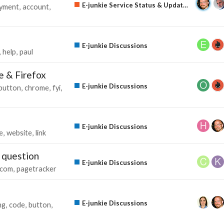
E-junkie Service Status & Updates
yment
account
E-junkie Discussions
help
paul
e & Firefox
E-junkie Discussions
button
chrome
fyi
E-junkie Discussions
e
website
link
 question
E-junkie Discussions
com
pagetracker
E-junkie Discussions
ng
code
button