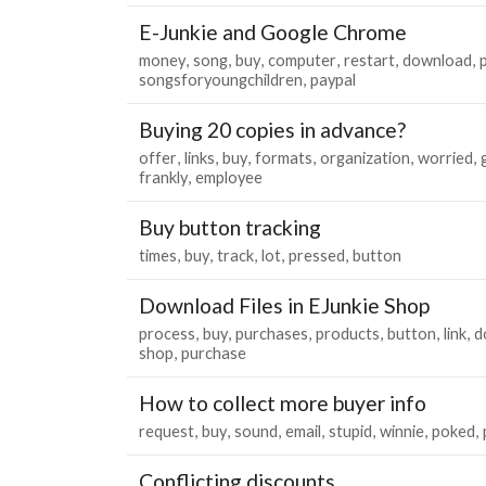
E-Junkie and Google Chrome
money
song
buy
computer
restart
download
songsforyoungchildren
paypal
Buying 20 copies in advance?
offer
links
buy
formats
organization
worried
frankly
employee
Buy button tracking
times
buy
track
lot
pressed
button
Download Files in EJunkie Shop
process
buy
purchases
products
button
link
d
shop
purchase
How to collect more buyer info
request
buy
sound
email
stupid
winnie
poked
Conflicting discounts