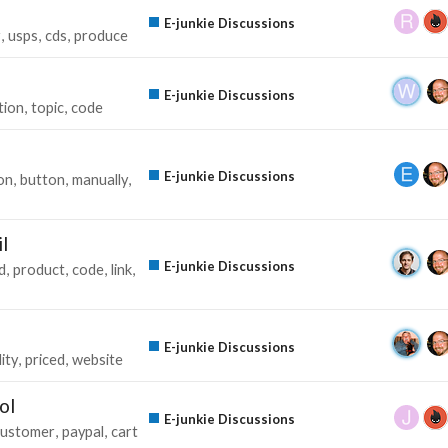
E-junkie Discussions
r
usps
cds
produce
E-junkie Discussions
tion
topic
code
E-junkie Discussions
on
button
manually
l
E-junkie Discussions
d
product
code
link
E-junkie Discussions
ity
priced
website
ol
E-junkie Discussions
customer
paypal
cart