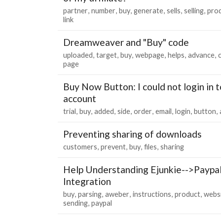
partner
number
buy
generate
sells
selling
pro
link
Dreamweaver and "Buy" code
uploaded
target
buy
webpage
helps
advance
page
Buy Now Button: I could not login in 
account
trial
buy
added
side
order
email
login
button
Preventing sharing of downloads
customers
prevent
buy
files
sharing
Help Understanding Ejunkie-->Paypa
Integration
buy
parsing
aweber
instructions
product
webs
sending
paypal