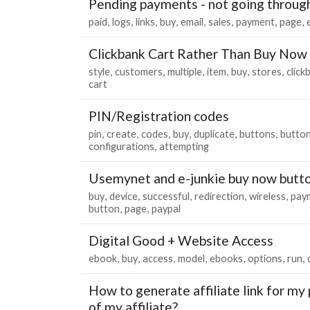
Pending payments - not going throug
paid
logs
links
buy
email
sales
payment
page
Clickbank Cart Rather Than Buy Now
style
customers
multiple
item
buy
stores
click
cart
PIN/Registration codes
pin
create
codes
buy
duplicate
buttons
butto
configurations
attempting
Usemynet and e-junkie buy now butt
buy
device
successful
redirection
wireless
pay
button
page
paypal
Digital Good + Website Access
ebook
buy
access
model
ebooks
options
run
How to generate affiliate link for my 
of my affiliate?