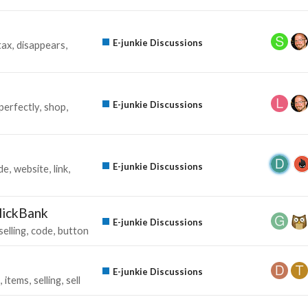
E-junkie Discussions
tax
disappears
E-junkie Discussions
perfectly
shop
E-junkie Discussions
de
website
link
lickBank
E-junkie Discussions
selling
code
button
E-junkie Discussions
items
selling
sell