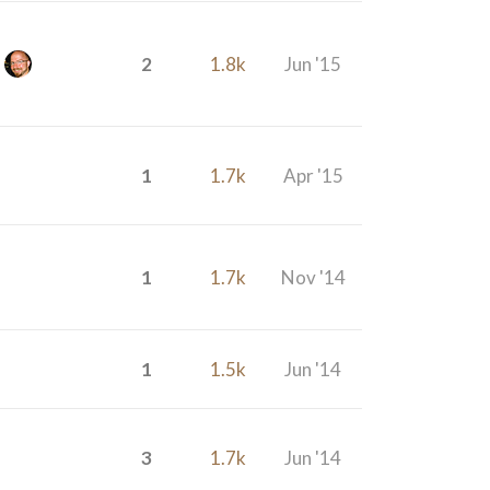
2
1.8k
Jun '15
1
1.7k
Apr '15
1
1.7k
Nov '14
1
1.5k
Jun '14
3
1.7k
Jun '14