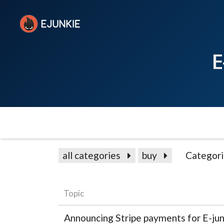
E
all categories
buy
Categori
Topic
Announcing Stripe payments for E-ju