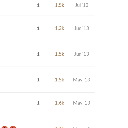
1
1.5k
Jul '13
1
1.3k
Jun '13
1
1.5k
Jun '13
1
1.5k
May '13
1
1.6k
May '13