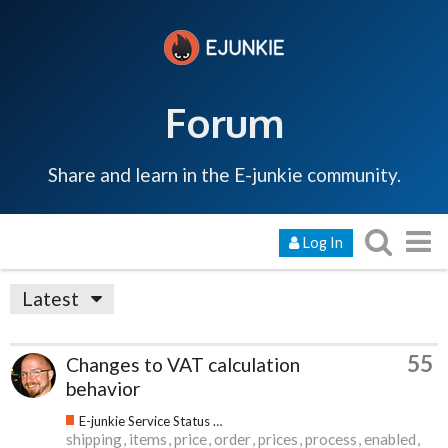
Forum
Share and learn in the E-junkie community.
Log In
Latest
55
Changes to VAT calculation
behavior
E-junkie Service Status & Updates
shipping
items
price
order
prices
process
enabled