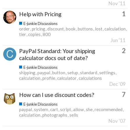
Nov '11
1
Help with Pricing
E-junkie Discussions
order
pricing
discount
book
buttons
lost
calculation
tier
copies
800
Jun '11
2
PayPal Standard: Your shipping
calculator docs out of date?
E-junkie Discussions
shipping
paypal
button
setup
standard
settings
calculation
profile
calculator
calculations
Dec '09
7
How can I use discount codes?
E-junkie Discussions
paypal
system
cart
script
allow
she
recommended
calculation
photographs
sells
Nov '07