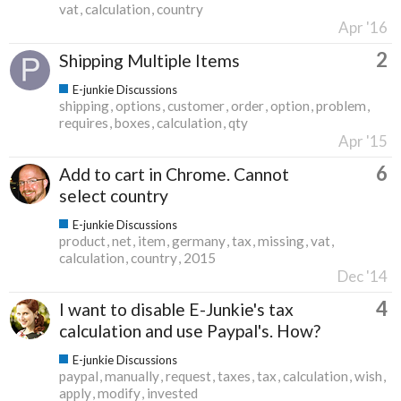
vat
calculation
country
Apr '16
2
Shipping Multiple Items
E-junkie Discussions
shipping
options
customer
order
option
problem
requires
boxes
calculation
qty
Apr '15
6
Add to cart in Chrome. Cannot
select country
E-junkie Discussions
product
net
item
germany
tax
missing
vat
calculation
country
2015
Dec '14
4
I want to disable E-Junkie's tax
calculation and use Paypal's. How?
E-junkie Discussions
paypal
manually
request
taxes
tax
calculation
wish
apply
modify
invested