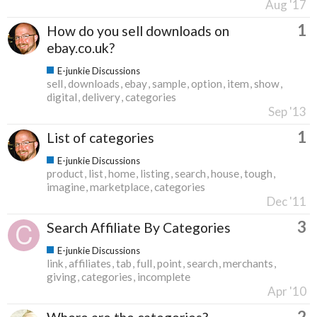
Aug '17
1
How do you sell downloads on
ebay.co.uk?
E-junkie Discussions
sell
downloads
ebay
sample
option
item
show
digital
delivery
categories
Sep '13
1
List of categories
E-junkie Discussions
product
list
home
listing
search
house
tough
imagine
marketplace
categories
Dec '11
3
Search Affiliate By Categories
E-junkie Discussions
link
affiliates
tab
full
point
search
merchants
giving
categories
incomplete
Apr '10
2