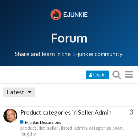
Forum
Share and learn in the E-junkie community.
Log In
Latest
3
Product categories in Seller Admin
E-junkie Discussions
product
list
seller
listed
admin
categories
won
lengthy