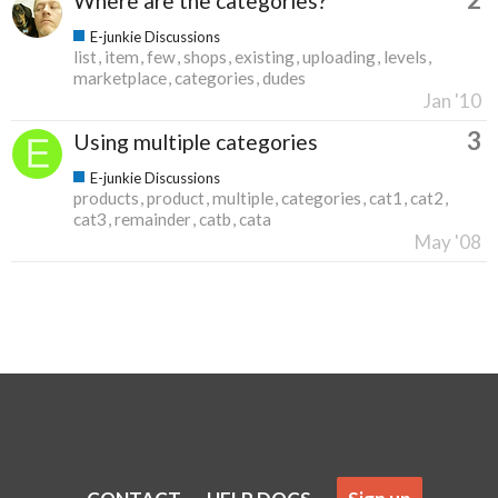
Where are the categories?
E-junkie Discussions
list
item
few
shops
existing
uploading
levels
marketplace
categories
dudes
Jan '10
3
Using multiple categories
E-junkie Discussions
products
product
multiple
categories
cat1
cat2
cat3
remainder
catb
cata
May '08