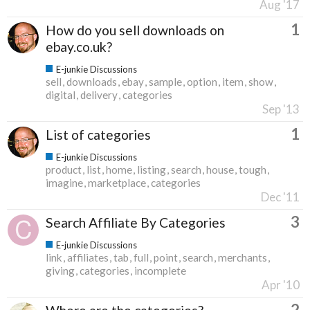
Aug '17
1
How do you sell downloads on
ebay.co.uk?
E-junkie Discussions
sell
downloads
ebay
sample
option
item
show
digital
delivery
categories
Sep '13
1
List of categories
E-junkie Discussions
product
list
home
listing
search
house
tough
imagine
marketplace
categories
Dec '11
3
Search Affiliate By Categories
E-junkie Discussions
link
affiliates
tab
full
point
search
merchants
giving
categories
incomplete
Apr '10
2