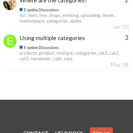
Where are the categories?
E-junkie Discussions
list
item
few
shops
existing
uploading
levels
marketplace
categories
dudes
Jan '10
3
Using multiple categories
E-junkie Discussions
products
product
multiple
categories
cat1
cat2
cat3
remainder
catb
cata
May '08