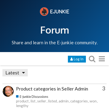
Forum
Share and learn in the E-junkie community.
Log In
Latest
3
Product categories in Seller Admin
E-junkie Discussions
product
list
seller
listed
admin
categories
won
lengthy