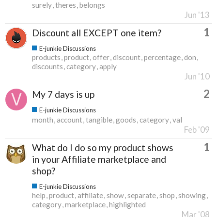
surely
theres
belongs
Jun '13
1
Discount all EXCEPT one item?
E-junkie Discussions
products
product
offer
discount
percentage
don
discounts
category
apply
Jun '10
2
My 7 days is up
E-junkie Discussions
month
account
tangible
goods
category
val
Feb '09
1
What do I do so my product shows
in your Affiliate marketplace and
shop?
E-junkie Discussions
help
product
affiliate
show
separate
shop
showing
category
marketplace
highlighted
Mar '08