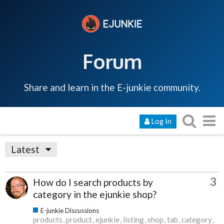
Forum
Share and learn in the E-junkie community.
Log In
Latest
3
How do I search products by
category in the ejunkie shop?
E-junkie Discussions
products
product
ejunkie
listing
shop
tab
category