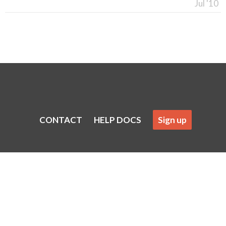
Jul '10
CONTACT
HELP DOCS
Sign up