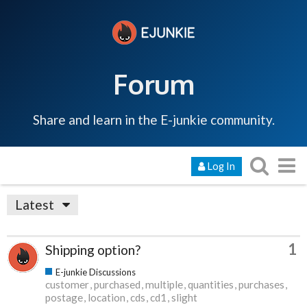
Forum
Share and learn in the E-junkie community.
Log In
Latest
1
Shipping option?
E-junkie Discussions
customer
purchased
multiple
quantities
purchases
postage
location
cds
cd1
slight