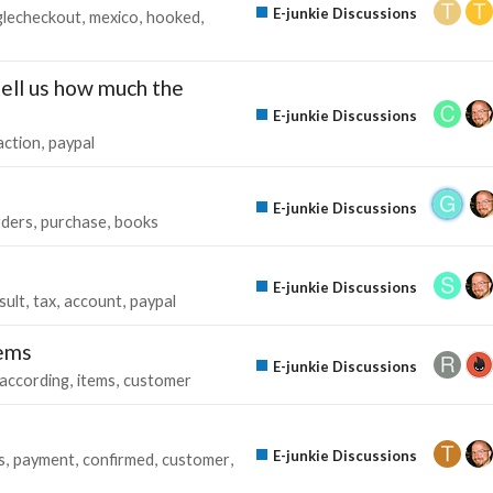
E-junkie Discussions
lecheckout
mexico
hooked
tell us how much the
E-junkie Discussions
action
paypal
E-junkie Discussions
rders
purchase
books
E-junkie Discussions
sult
tax
account
paypal
tems
E-junkie Discussions
according
items
customer
E-junkie Discussions
s
payment
confirmed
customer