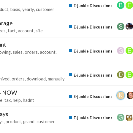
E-junkie Discussions
duct
basis
yearly
customer
orage
E-junkie Discussions
ees
fact
account
site
unt
E-junkie Discussions
owing
sales
orders
account
E-junkie Discussions
hived
orders
download
manually
IS NOW
E-junkie Discussions
ie
tax
help
hadnt
days
E-junkie Discussions
ys
product
grand
customer