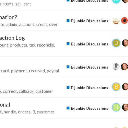
E-junkie Discussions
s
items
sell
cart
mation?
E-junkie Discussions
te
admin
account
credit
over
saction Log
E-junkie Discussions
ount
products
tax
reconcile
E-junkie Discussions
rcard
payment
received
paypal
E-junkie Discussions
e
correct
callback
customer
ional
E-junkie Discussions
t
handle
orders
3
customer