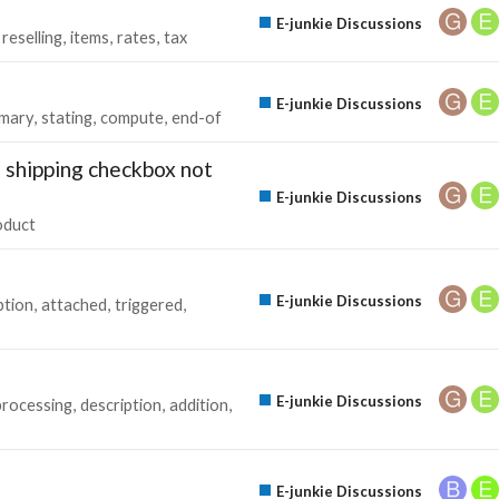
E-junkie Discussions
reselling
items
rates
tax
E-junkie Discussions
mary
stating
compute
end-of
 shipping checkbox not
E-junkie Discussions
oduct
E-junkie Discussions
ption
attached
triggered
E-junkie Discussions
processing
description
addition
E-junkie Discussions