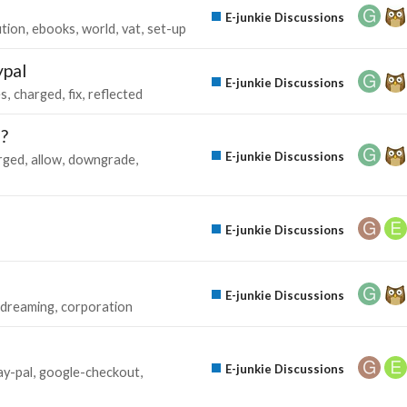
E-junkie Discussions
ution
ebooks
world
vat
set-up
ypal
E-junkie Discussions
es
charged
fix
reflected
e?
E-junkie Discussions
rged
allow
downgrade
E-junkie Discussions
E-junkie Discussions
dreaming
corporation
E-junkie Discussions
ay-pal
google-checkout