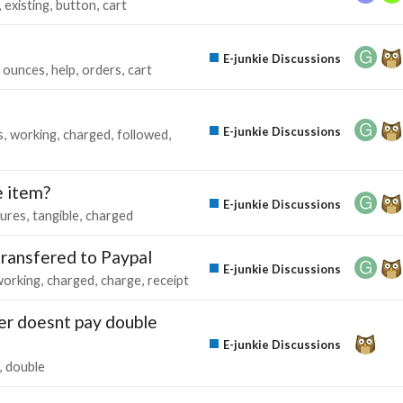
existing
button
cart
E-junkie Discussions
ounces
help
orders
cart
E-junkie Discussions
s
working
charged
followed
e item?
E-junkie Discussions
tures
tangible
charged
transfered to Paypal
E-junkie Discussions
working
charged
charge
receipt
er doesnt pay double
E-junkie Discussions
double