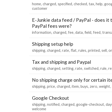
home
charged
specified
checked
tax
help
goog
customer
E-Junkie data feed / PayPal - does it 
PayPal fees were?
information
charged
fee
data
field
feed
trans
Shipping setup help
shipping
charged
rate
flat
rules
printed
sell
o
Tax and shipping and Paypal
shipping
charged
setting
rate
switched
rule
re
No shipping charge only for certain i
shipping
price
charged
item
buys
zero
weight
Google Checkout
shipping
notified
charged
google-checkout
day
welcome