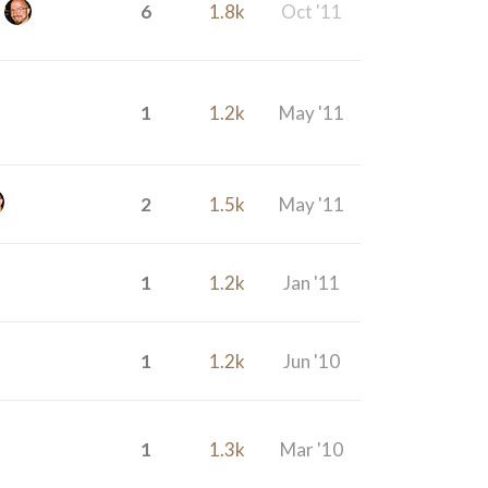
6
1.8k
Oct '11
1
1.2k
May '11
2
1.5k
May '11
1
1.2k
Jan '11
1
1.2k
Jun '10
1
1.3k
Mar '10