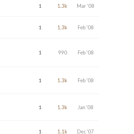
1
1.3k
Mar '08
1
1.3k
Feb '08
1
990
Feb '08
1
1.3k
Feb '08
1
1.3k
Jan '08
1
1.1k
Dec '07