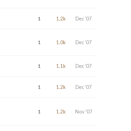
1
1.2k
Dec '07
1
1.0k
Dec '07
1
1.1k
Dec '07
1
1.2k
Dec '07
1
1.2k
Nov '07