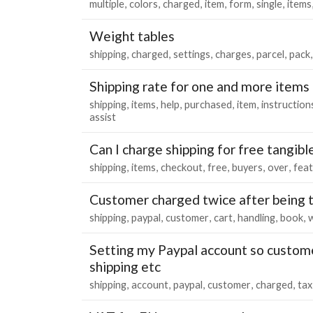
multiple
colors
charged
item
form
single
items
Weight tables
shipping
charged
settings
charges
parcel
pack
Shipping rate for one and more items
shipping
items
help
purchased
item
instruction
assist
Can I charge shipping for free tangibl
shipping
items
checkout
free
buyers
over
fea
Customer charged twice after being 
shipping
paypal
customer
cart
handling
book
Setting my Paypal account so custom
shipping etc
shipping
account
paypal
customer
charged
tax