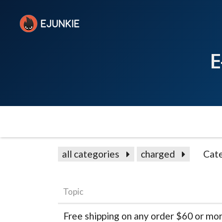
E
all categories
charged
Cat
Topic
Free shipping on any order $60 or mor