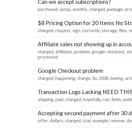
Can we accept subscriptions?
purchased
setup
months
charged
package
pro
$8 Pricing Option for 20 Items No St
charged
request
sign
correctly
storage
files
s
Affiliate sales not showing up in acco
charged
affiliates
problem
google-checkout
sh
processed
Google Checkout problem
charged
happening
charge
fix
2008
beeing
arc
Transaction Logs Lacking NEED TH
shipping
paid
charged
hopefully
run
fields
junk
Accepting second payment after 30 
offer
dollars
charged
trial
example
remove
da