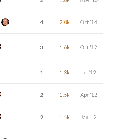
4
2.0k
Oct '14
3
1.6k
Oct '12
1
1.3k
Jul '12
2
1.5k
Apr '12
2
1.5k
Jan '12