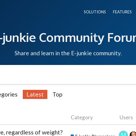
SOLUTIONS
FEATURES
-junkie Community For
Share and learn in the E-junkie community.
egories
Latest
Top
Category
Users
e, regardless of weight?