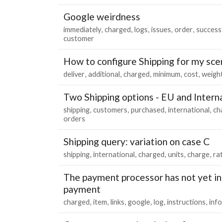
Google weirdness
immediately
charged
logs
issues
order
successf
customer
How to configure Shipping for my sce
deliver
additional
charged
minimum
cost
weigh
Two Shipping options - EU and Intern
shipping
customers
purchased
international
ch
orders
Shipping query: variation on case C
shipping
international
charged
units
charge
ra
The payment processor has not yet i
payment
charged
item
links
google
log
instructions
inf