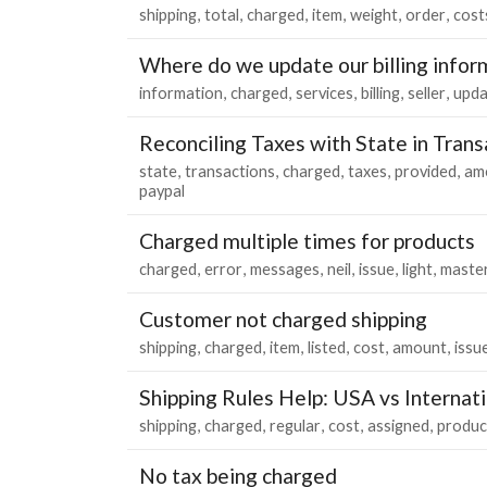
shipping
total
charged
item
weight
order
cost
Where do we update our billing infor
information
charged
services
billing
seller
upda
Reconciling Taxes with State in Tran
state
transactions
charged
taxes
provided
am
paypal
Charged multiple times for products
charged
error
messages
neil
issue
light
maste
Customer not charged shipping
shipping
charged
item
listed
cost
amount
issu
Shipping Rules Help: USA vs Internat
shipping
charged
regular
cost
assigned
produc
No tax being charged