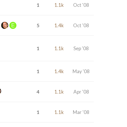
1
1.1k
Oct '08
5
1.4k
Oct '08
1
1.1k
Sep '08
1
1.4k
May '08
4
1.1k
Apr '08
1
1.1k
Mar '08