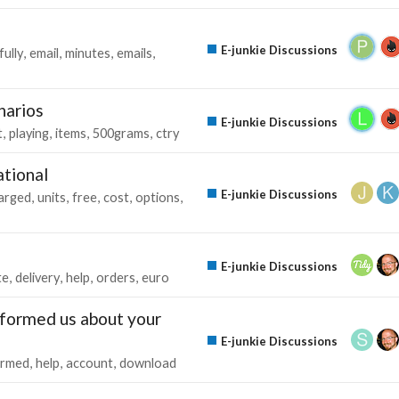
E-junkie Discussions
ully
email
minutes
emails
narios
E-junkie Discussions
t
playing
items
500grams
ctry
ational
E-junkie Discussions
arged
units
free
cost
options
E-junkie Discussions
te
delivery
help
orders
euro
nformed us about your
E-junkie Discussions
ormed
help
account
download