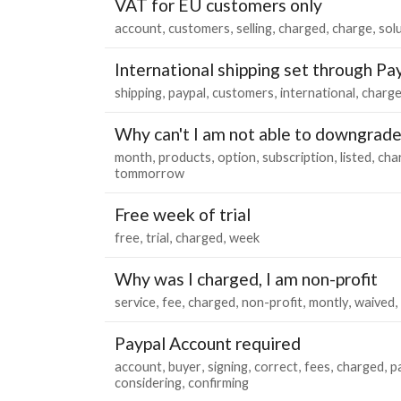
VAT for EU customers only
account
customers
selling
charged
charge
sol
International shipping set through Pa
shipping
paypal
customers
international
charg
Why can't I am not able to downgrad
month
products
option
subscription
listed
cha
tommorrow
Free week of trial
free
trial
charged
week
Why was I charged, I am non-profit
service
fee
charged
non-profit
montly
waived
Paypal Account required
account
buyer
signing
correct
fees
charged
p
considering
confirming