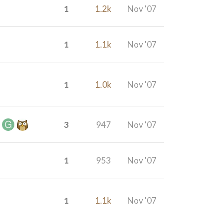
1
1.2k
Nov '07
1
1.1k
Nov '07
1
1.0k
Nov '07
3
947
Nov '07
1
953
Nov '07
1
1.1k
Nov '07