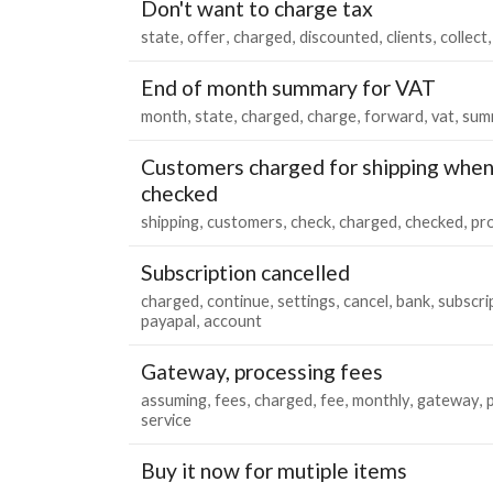
Don't want to charge tax
state
offer
charged
discounted
clients
collect
End of month summary for VAT
month
state
charged
charge
forward
vat
sum
Customers charged for shipping when
checked
shipping
customers
check
charged
checked
pr
Subscription cancelled
charged
continue
settings
cancel
bank
subscri
payapal
account
Gateway, processing fees
assuming
fees
charged
fee
monthly
gateway
service
Buy it now for mutiple items