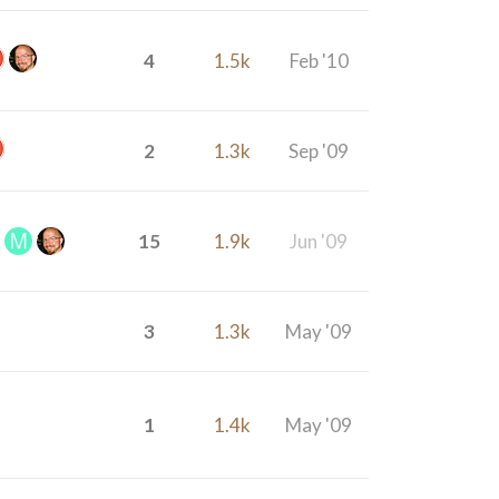
4
1.5k
Feb '10
2
1.3k
Sep '09
15
1.9k
Jun '09
3
1.3k
May '09
1
1.4k
May '09