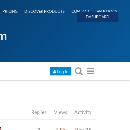
PRICING
DISCOVER PRODUCTS
CONTACT
HELP DOCS
DASHBOARD
um
Log In
Replies
Views
Activity
2
1.8k
Nov '15