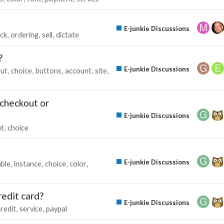
E-junkie Discussions
ick
ordering
sell
dictate
?
E-junkie Discussions
out
choice
buttons
account
site
-checkout or
E-junkie Discussions
ut
choice
E-junkie Discussions
able
instance
choice
color
redit card?
E-junkie Discussions
credit
service
paypal