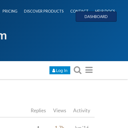
PRICING
DISCOVER PRODUCTS
CONTACT
HELP DOCS
DASHBOARD
um
Log In
Replies
Views
Activity
1
1.7k
Jun '16