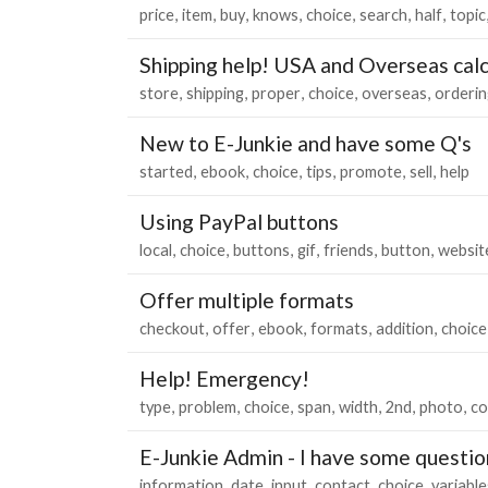
price
item
buy
knows
choice
search
half
topic
Shipping help! USA and Overseas cal
store
shipping
proper
choice
overseas
orderin
New to E-Junkie and have some Q's
started
ebook
choice
tips
promote
sell
help
Using PayPal buttons
local
choice
buttons
gif
friends
button
websit
Offer multiple formats
checkout
offer
ebook
formats
addition
choice
Help! Emergency!
type
problem
choice
span
width
2nd
photo
co
E-Junkie Admin - I have some questio
information
date
input
contact
choice
variable