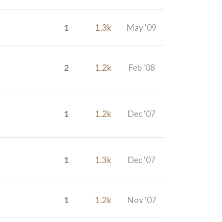
1
1.3k
May '09
2
1.2k
Feb '08
1
1.2k
Dec '07
1
1.3k
Dec '07
1
1.2k
Nov '07