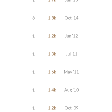
3
1.8k
Oct '14
1
1.2k
Jun '12
1
1.3k
Jul '11
1
1.6k
May '11
1
1.4k
Aug '10
1
1.2k
Oct '09