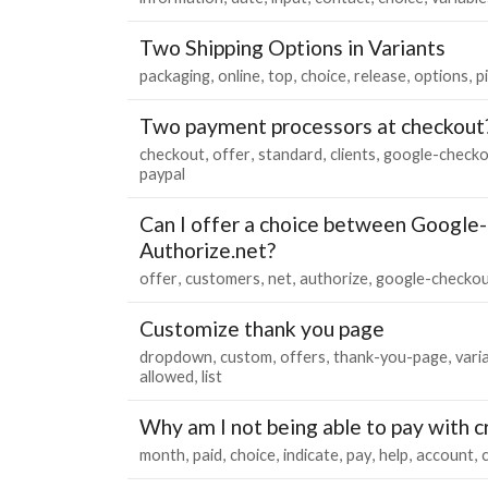
Two Shipping Options in Variants
packaging
online
top
choice
release
options
p
Two payment processors at checkout
checkout
offer
standard
clients
google-check
paypal
Can I offer a choice between Google
Authorize.net?
offer
customers
net
authorize
google-checko
Customize thank you page
dropdown
custom
offers
thank-you-page
vari
allowed
list
Why am I not being able to pay with c
month
paid
choice
indicate
pay
help
account