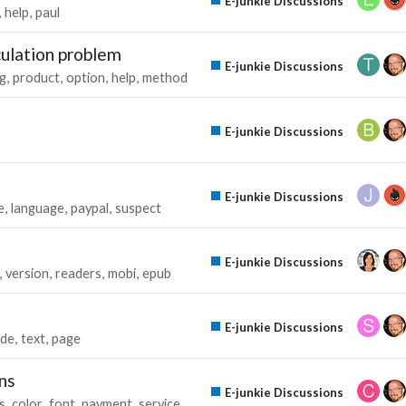
E-junkie Discussions
help
paul
culation problem
E-junkie Discussions
g
product
option
help
method
E-junkie Discussions
E-junkie Discussions
e
language
paypal
suspect
E-junkie Discussions
version
readers
mobi
epub
E-junkie Discussions
de
text
page
ns
E-junkie Discussions
s
color
font
payment
service