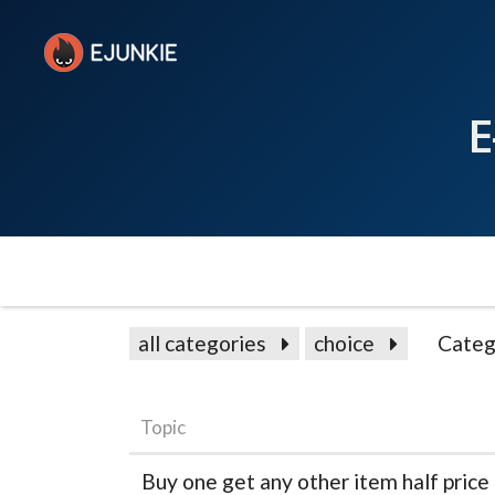
E
all categories
choice
Categ
Topic
Buy one get any other item half price