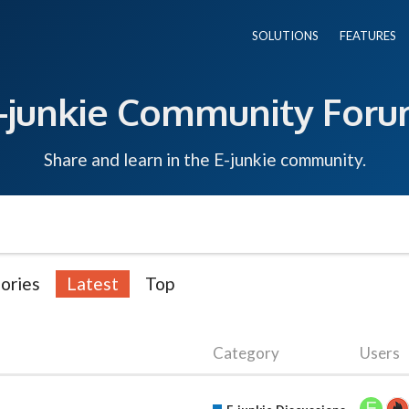
SOLUTIONS
FEATURES
-junkie Community For
Share and learn in the E-junkie community.
ories
Latest
Top
Category
Users