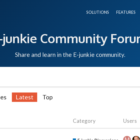
SOLUTIONS
FEATURES
-junkie Community For
Share and learn in the E-junkie community.
ies
Latest
Top
Category
Users