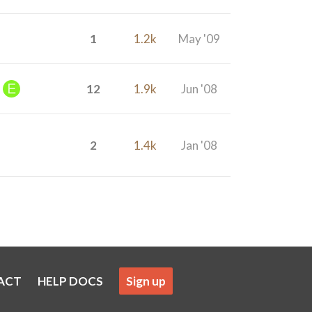
1
1.2k
May '09
12
1.9k
Jun '08
2
1.4k
Jan '08
ACT
HELP DOCS
Sign up