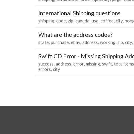
International Shipping questions
shipping
code
zip
canada
usa
coffee
city
hon
What are the address codes?
state
purchase
ebay
address
working
zip
city
Swift CD Error - Missing Shipping Ad
success
address
error
missing
swift
totalitems
errors
city