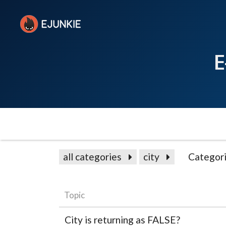
E
all categories
city
Categor
Topic
City is returning as FALSE?