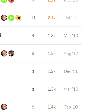
11
2.1k
Jul '14
4
1.8k
Mar '13
5
1.5k
Aug '12
1
1.3k
Dec '11
1
1.3k
Mar '10
5
1.4k
Feb '10