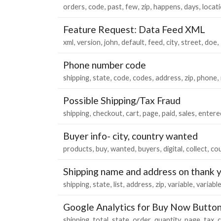
orders
code
past
few
zip
happens
days
locat
Feature Request: Data Feed XML
xml
version
john
default
feed
city
street
doe
Phone number code
shipping
state
code
codes
address
zip
phone
Possible Shipping/Tax Fraud
shipping
checkout
cart
page
paid
sales
entere
Buyer info- city, country wanted
products
buy
wanted
buyers
digital
collect
co
Shipping name and address on thank 
shipping
state
list
address
zip
variable
variabl
Google Analytics for Buy Now Butto
shipping
total
state
order
quantity
page
tax