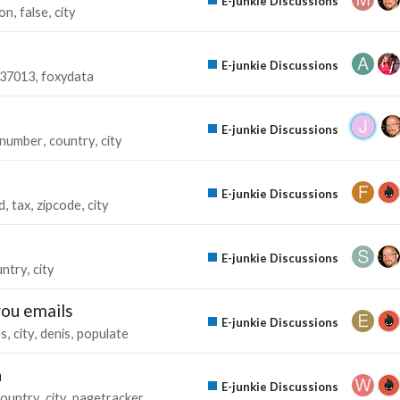
E-junkie Discussions
ion
false
city
E-junkie Discussions
37013
foxydata
E-junkie Discussions
number
country
city
E-junkie Discussions
d
tax
zipcode
city
E-junkie Discussions
untry
city
you emails
E-junkie Discussions
es
city
denis
populate
n
E-junkie Discussions
country
city
pagetracker