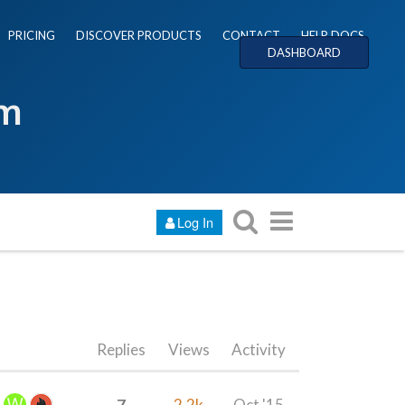
PRICING
DISCOVER PRODUCTS
CONTACT
HELP DOCS
DASHBOARD
um
Log In
Replies
Views
Activity
7
2.2k
Oct '15