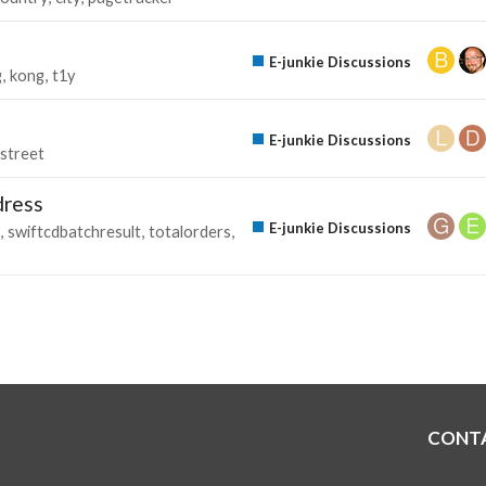
E-junkie Discussions
g
kong
t1y
E-junkie Discussions
street
dress
E-junkie Discussions
swiftcdbatchresult
totalorders
CONT