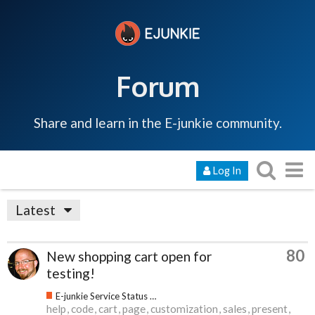
Forum
Share and learn in the E-junkie community.
Log In
Latest
80
New shopping cart open for
testing!
E-junkie Service Status & Updates
help
code
cart
page
customization
sales
present