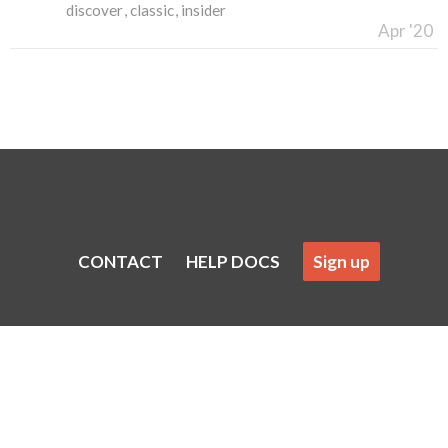
discover
classic
insider
Apr '20
CONTACT
HELP DOCS
Sign up