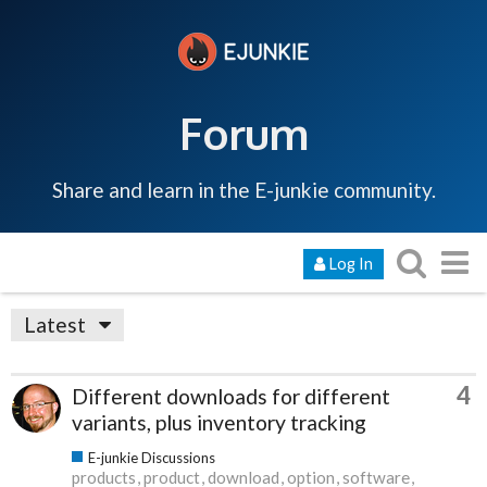
Forum
Share and learn in the E-junkie community.
Log In
Latest
4
Different downloads for different
variants, plus inventory tracking
E-junkie Discussions
products
product
download
option
software