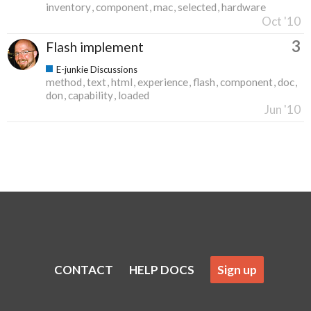
inventory
component
mac
selected
hardware
Oct '10
3
Flash implement
E-junkie Discussions
method
text
html
experience
flash
component
doc
don
capability
loaded
Jun '10
CONTACT
HELP DOCS
Sign up