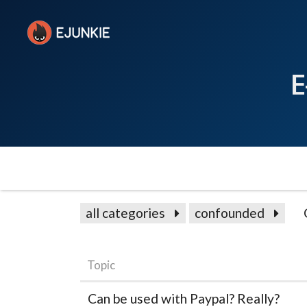
E
all categories
confounded
Topic
Can be used with Paypal? Really?