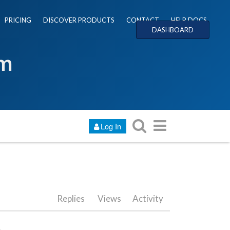
PRICING
DISCOVER PRODUCTS
CONTACT
HELP DOCS
DASHBOARD
um
Log In
Replies
Views
Activity