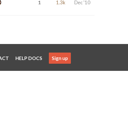
1
1.3k
Dec '10
ACT
HELP DOCS
Sign up