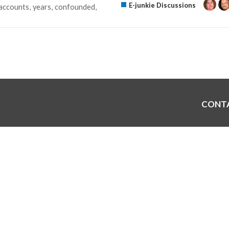
E-junkie Discussions
accounts
years
confounded
CONT