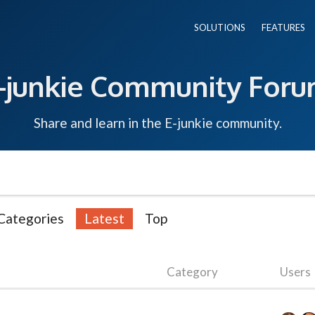
SOLUTIONS
FEATURES
-junkie Community For
Share and learn in the E-junkie community.
Categories
Latest
Top
Category
Users