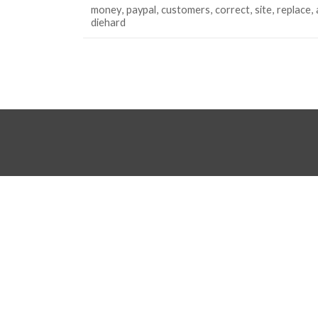
money
paypal
customers
correct
site
replace
diehard