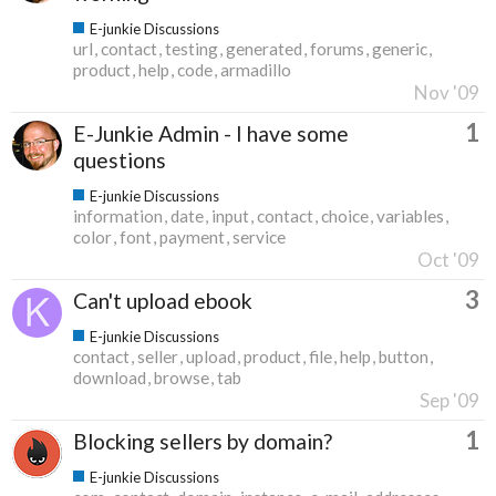
E-junkie Discussions
url
contact
testing
generated
forums
generic
product
help
code
armadillo
Nov '09
1
E-Junkie Admin - I have some
questions
E-junkie Discussions
information
date
input
contact
choice
variables
color
font
payment
service
Oct '09
3
Can't upload ebook
E-junkie Discussions
contact
seller
upload
product
file
help
button
download
browse
tab
Sep '09
1
Blocking sellers by domain?
E-junkie Discussions