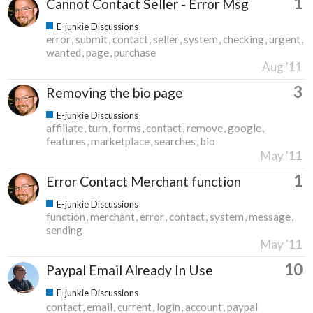
1
Cannot Contact Seller - Error Msg
E-junkie Discussions
error
submit
contact
seller
system
checking
urgent
wanted
page
purchase
Aug '11
3
Removing the bio page
E-junkie Discussions
affiliate
turn
forms
contact
remove
google
features
marketplace
searches
bio
May '11
1
Error Contact Merchant function
E-junkie Discussions
function
merchant
error
contact
system
message
sending
May '11
10
Paypal Email Already In Use
E-junkie Discussions
contact
email
current
login
account
paypal