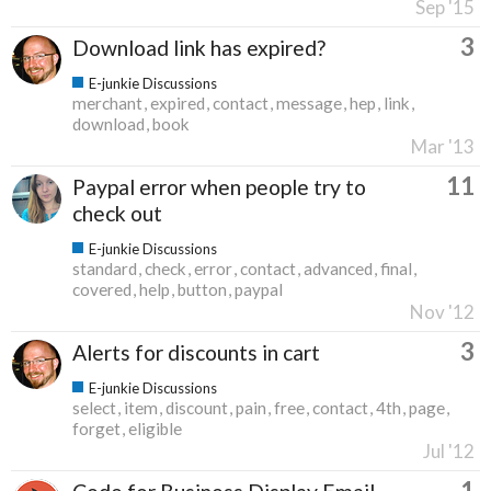
Sep '15
3
Download link has expired?
E-junkie Discussions
merchant
expired
contact
message
hep
link
download
book
Mar '13
11
Paypal error when people try to
check out
E-junkie Discussions
standard
check
error
contact
advanced
final
covered
help
button
paypal
Nov '12
3
Alerts for discounts in cart
E-junkie Discussions
select
item
discount
pain
free
contact
4th
page
forget
eligible
Jul '12
1