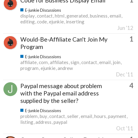
Code for Business Display Email
E-junkie Discussions
display
contact
html
generated
business
email
editing
code
ejunkie
inserting
Jun '12
1
Would-Be-Affiliate Can't Join My
Program
E-junkie Discussions
affiliate
com
affiliates
sign
contact
email
join
program
ejunkie
andrew
Dec '11
4
Paypal message about problem
with the Paypal email address
supplied by the seller?
E-junkie Discussions
problem
buy
contact
seller
email
hours
payment
listing
address
paypal
Oct '11