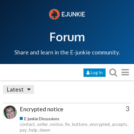
Forum
Share and learn in the E-junkie community.
Log In
Latest
3
Encrypted notice
E-junkie Discussions
contact
seller
notice
fix
buttons
encrypted
accepts
pay
help
dawn