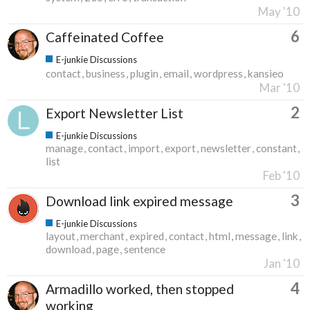
May '10
6
Caffeinated Coffee
E-junkie Discussions
contact
business
plugin
email
wordpress
kansieo
Mar '10
2
Export Newsletter List
E-junkie Discussions
manage
contact
import
export
newsletter
constant
list
Feb '10
3
Download link expired message
E-junkie Discussions
layout
merchant
expired
contact
html
message
link
download
page
sentence
Jan '10
4
Armadillo worked, then stopped
working