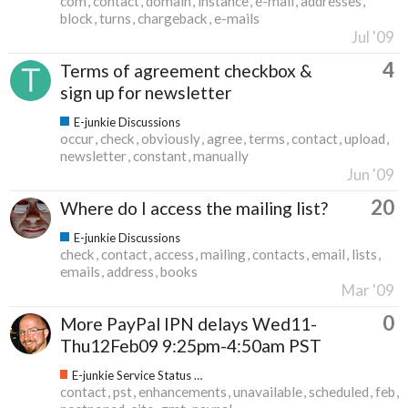
com
contact
domain
instance
e-mail
addresses
block
turns
chargeback
e-mails
Jul '09
4
Terms of agreement checkbox &
sign up for newsletter
E-junkie Discussions
occur
check
obviously
agree
terms
contact
upload
newsletter
constant
manually
Jun '09
20
Where do I access the mailing list?
E-junkie Discussions
check
contact
access
mailing
contacts
email
lists
emails
address
books
Mar '09
0
More PayPal IPN delays Wed11-
Thu12Feb09 9:25pm-4:50am PST
E-junkie Service Status & Updates
contact
pst
enhancements
unavailable
scheduled
feb