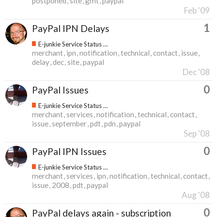
postponed
site
gmt
paypal
Feb '09
1
PayPal IPN Delays
E-junkie Service Status & Updates
merchant
ipn
notification
technical
contact
issue
delay
dec
site
paypal
Dec '08
0
PayPal Issues
E-junkie Service Status & Updates
merchant
services
notification
technical
contact
issue
september
pdt
pdn
paypal
Sep '08
0
PayPal IPN Issues
E-junkie Service Status & Updates
merchant
services
ipn
notification
technical
contact
issue
2008
pdt
paypal
Aug '08
0
PayPal delays again - subscription