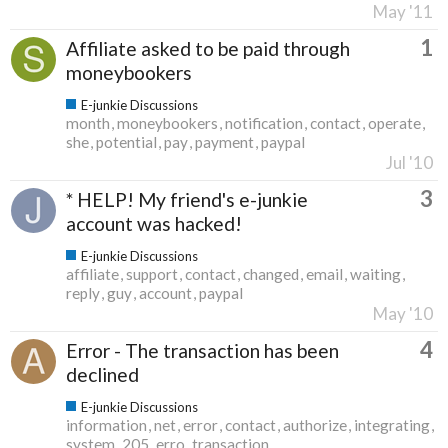
May '11
1
Affiliate asked to be paid through
moneybookers
E-junkie Discussions
month
moneybookers
notification
contact
operate
she
potential
pay
payment
paypal
Jul '10
3
* HELP! My friend's e-junkie
account was hacked!
E-junkie Discussions
affiliate
support
contact
changed
email
waiting
reply
guy
account
paypal
May '10
4
Error - The transaction has been
declined
E-junkie Discussions
information
net
error
contact
authorize
integrating
system
205
erro
transaction