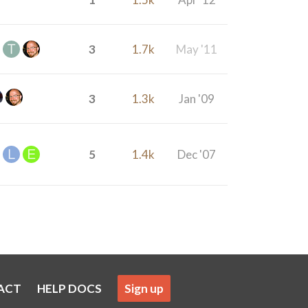
3
1.7k
May '11
3
1.3k
Jan '09
5
1.4k
Dec '07
ACT
HELP DOCS
Sign up