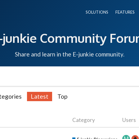
SOLUTIONS
FEATURES
-junkie Community For
Share and learn in the E-junkie community.
tegories
Latest
Top
Category
Users