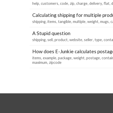
help
customers
code
zip
charge
delivery
flat
d
Calculating shipping for multiple prod
shipping
items
tangible
multiple
weight
mugs
c
A Stupid question
shipping
sell
product
website
seller
type
conta
How does E-Junkie calculates postag
items
example
package
weight
postage
contai
maximum
zipcode