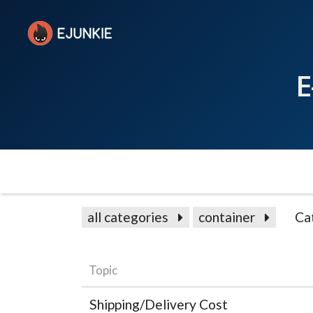
E
all categories
container
Ca
Topic
Shipping/Delivery Cost