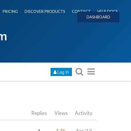
PRICING
DISCOVER PRODUCTS
CONTACT
HELP DOCS
DASHBOARD
um
Log In
Replies
Views
Activity
1
1.5k
Apr '12