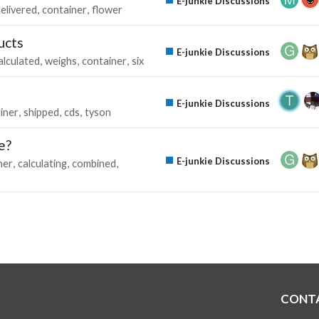
E-junkie Discussions
elivered
container
flower
ucts
E-junkie Discussions
alculated
weighs
container
six
E-junkie Discussions
iner
shipped
cds
tyson
e?
E-junkie Discussions
ner
calculating
combined
CONT