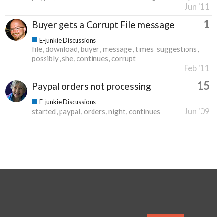
Jun '11
1
Buyer gets a Corrupt File message
E-junkie Discussions
file
download
buyer
message
times
suggestions
possibly
she
continues
corrupt
Feb '11
15
Paypal orders not processing
E-junkie Discussions
Jun '09
started
paypal
orders
night
continues