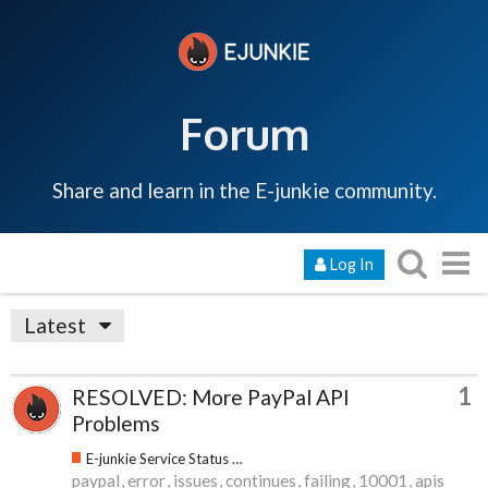
Forum
Share and learn in the E-junkie community.
Log In
Latest
1
RESOLVED: More PayPal API
Problems
E-junkie Service Status & Updates
paypal
error
issues
continues
failing
10001
apis