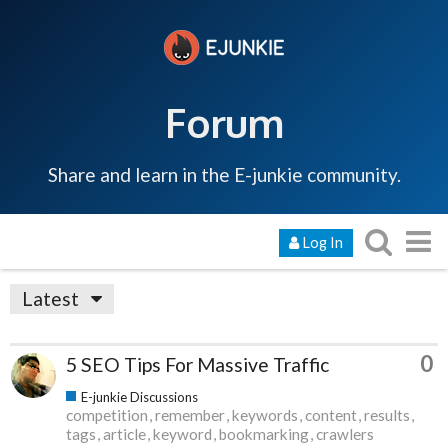
Forum
Share and learn in the E-junkie community.
Log In
Latest
0
5 SEO Tips For Massive Traffic
E-junkie Discussions
competition
remember
keywords
content
results
tags
article
keyword
bookmarking
crawlers