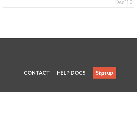
Dec '10
CONTACT
HELP DOCS
Sign up