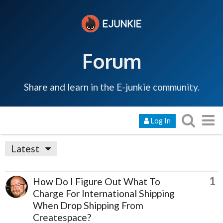
Forum
Share and learn in the E-junkie community.
Log In
Latest
1
How Do I Figure Out What To
Charge For International Shipping
When Drop Shipping From
Createspace?