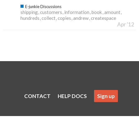
E-junkie Discussions
shipping
customers
information
book
amount
hundreds
collect
copies
andrew
createspace
Apr '12
CONTACT
HELP DOCS
Sign up