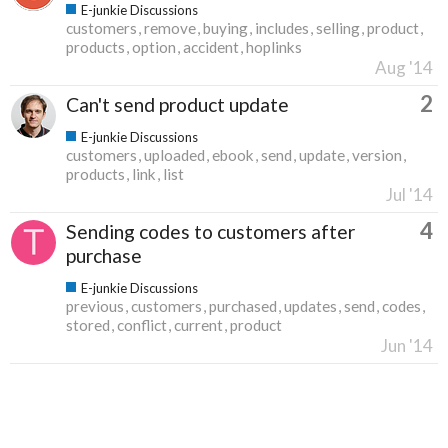
E-junkie Discussions
customers
remove
buying
includes
selling
product
products
option
accident
hoplinks
Aug '14
2
Can't send product update
E-junkie Discussions
customers
uploaded
ebook
send
update
version
products
link
list
Jul '14
4
Sending codes to customers after
purchase
E-junkie Discussions
previous
customers
purchased
updates
send
codes
stored
conflict
current
product
Jun '14