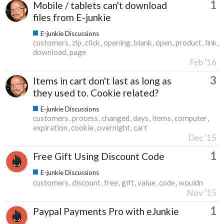
1
Mobile / tablets can't download
files from E-junkie
E-junkie Discussions
customers
zip
click
opening
blank
open
product
link
download
page
Feb '16
3
Items in cart don't last as long as
they used to. Cookie related?
E-junkie Discussions
customers
process
changed
days
items
computer
expiration
cookie
overnight
cart
Dec '15
1
Free Gift Using Discount Code
E-junkie Discussions
customers
discount
free
gift
value
code
wouldn
Nov '15
1
Paypal Payments Pro with eJunkie