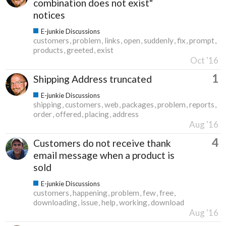
combination does not exist"
notices
E-junkie Discussions
customers
problem
links
open
suddenly
fix
prompt
products
greeted
exist
Oct '16
1
Shipping Address truncated
E-junkie Discussions
shipping
customers
web
packages
problem
reports
order
offered
placing
address
Aug '16
4
Customers do not receive thank
email message when a product is
sold
E-junkie Discussions
customers
happening
problem
few
free
downloading
issue
help
working
download
Aug '16