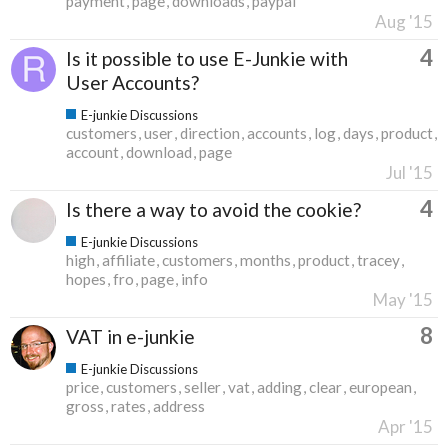
payment
page
downloads
paypal
Aug '15
4
Is it possible to use E-Junkie with
User Accounts?
E-junkie Discussions
customers
user
direction
accounts
log
days
product
account
download
page
Jul '15
4
Is there a way to avoid the cookie?
E-junkie Discussions
high
affiliate
customers
months
product
tracey
hopes
fro
page
info
May '15
8
VAT in e-junkie
E-junkie Discussions
price
customers
seller
vat
adding
clear
european
gross
rates
address
Apr '15