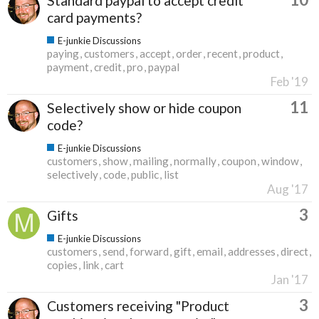
Standard paypal to accept credit
card payments?
E-junkie Discussions
paying
customers
accept
order
recent
product
payment
credit
pro
paypal
Feb '19
11
Selectively show or hide coupon
code?
E-junkie Discussions
customers
show
mailing
normally
coupon
window
selectively
code
public
list
Aug '17
3
Gifts
E-junkie Discussions
customers
send
forward
gift
email
addresses
direct
copies
link
cart
Jan '17
3
Customers receiving "Product