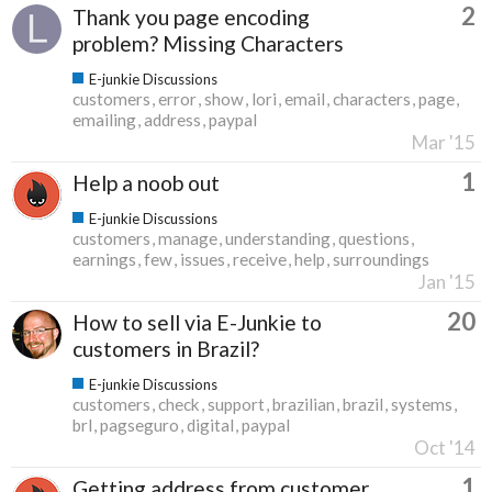
2
Thank you page encoding
problem? Missing Characters
E-junkie Discussions
customers
error
show
lori
email
characters
page
emailing
address
paypal
Mar '15
1
Help a noob out
E-junkie Discussions
customers
manage
understanding
questions
earnings
few
issues
receive
help
surroundings
Jan '15
20
How to sell via E-Junkie to
customers in Brazil?
E-junkie Discussions
customers
check
support
brazilian
brazil
systems
brl
pagseguro
digital
paypal
Oct '14
1
Getting address from customer