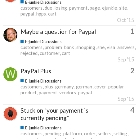
E-junkie Discussions
customers
due
losing
payment
page
ejunkie
site
paypal
hpps
cart
Oct '15
1
Maybe a question for Paypal
E-junkie Discussions
customers
problem
bank
shopping
she
visa
answers
rejected
customer
cart
Sep '15
2
PayPal Plus
E-junkie Discussions
customers
plus
germany
german
cover
popular
product
payment
vendors
paypal
Sep '15
4
Stuck on "your payment is
currently pending"
E-junkie Discussions
customers
pending
platform
order
sellers
selling