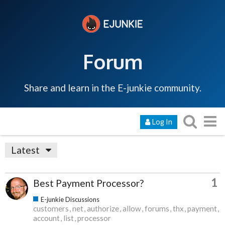
Forum
Share and learn in the E-junkie community.
Log In
Latest
1
Best Payment Processor?
E-junkie Discussions
customers
net
authorize
allow
forums
thx
payment
account
list
processor