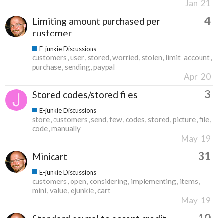
Jan '21
4
Limiting amount purchased per
customer
E-junkie Discussions
customers
user
stored
worried
stolen
limit
account
purchase
sending
paypal
Apr '20
3
Stored codes/stored files
E-junkie Discussions
store
customers
send
few
codes
stored
picture
file
code
manually
May '19
31
Minicart
E-junkie Discussions
customers
open
considering
implementing
items
mini
value
ejunkie
cart
May '19
10