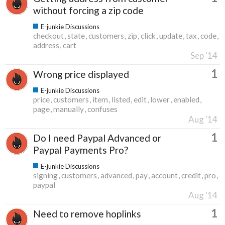
without forcing a zip code
E-junkie Discussions
checkout
state
customers
zip
click
update
tax
code
address
cart
Sep '14
1
Wrong price displayed
E-junkie Discussions
price
customers
item
listed
edit
lower
enabled
page
manually
confuses
Aug '14
1
Do I need Paypal Advanced or
Paypal Payments Pro?
E-junkie Discussions
signing
customers
advanced
pay
account
credit
pro
paypal
Aug '14
1
Need to remove hoplinks