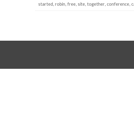
started
robin
free
site
together
conference
c