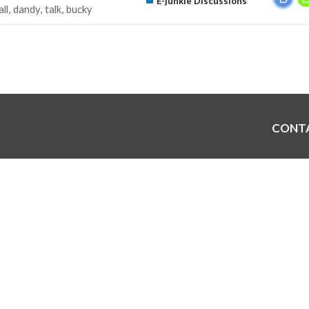
E-junkie Discussions
all
dandy
talk
bucky
CONT