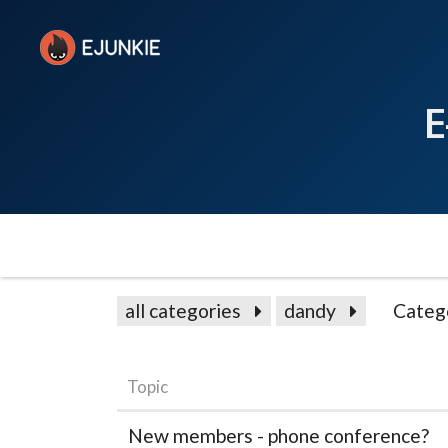
E
all categories
dandy
Categ
Topic
New members - phone conference?