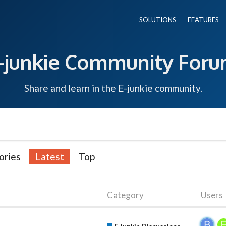
SOLUTIONS
FEATURES
-junkie Community For
Share and learn in the E-junkie community.
ories
Latest
Top
Category
Users