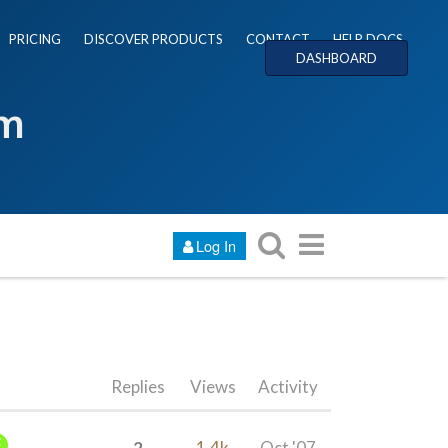
PRICING
DISCOVER PRODUCTS
CONTACT
HELP DOCS
DASHBOARD
um
Log In
Replies
Views
Activity
2
1.4k
Oct '07