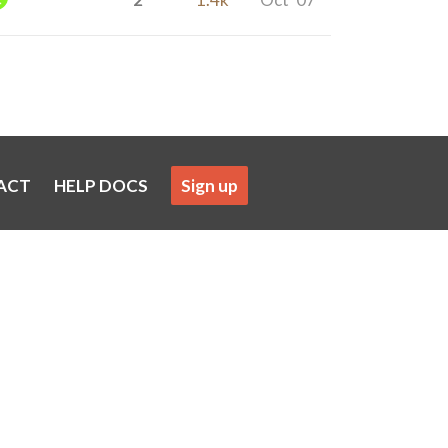
ACT
HELP DOCS
Sign up