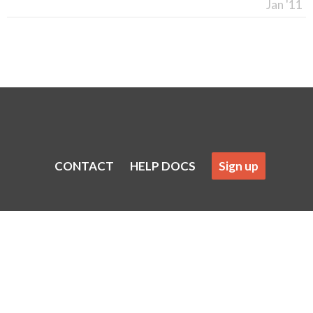
Jan '11
CONTACT
HELP DOCS
Sign up