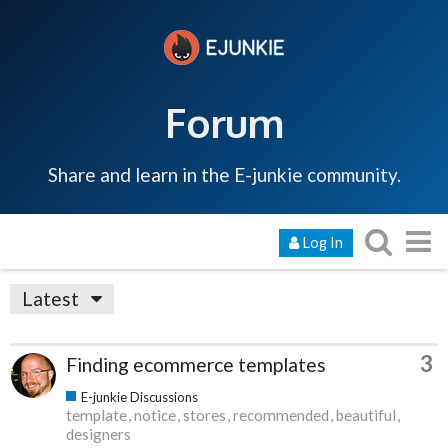
Forum
Share and learn in the E-junkie community.
Log In
Latest
3
Finding ecommerce templates
E-junkie Discussions
template
notice
stores
recommended
beautiful
designers