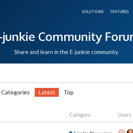
SOLUTIONS
FEATURES
-junkie Community For
Share and learn in the E-junkie community.
Categories
Latest
Top
Category
Users