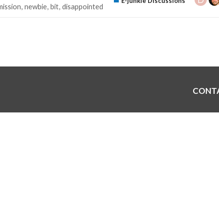
E-junkie Discussions
ission
newbie
bit
disappointed
CONT