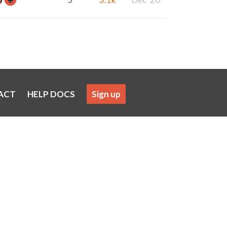
ACT
HELP DOCS
Sign up