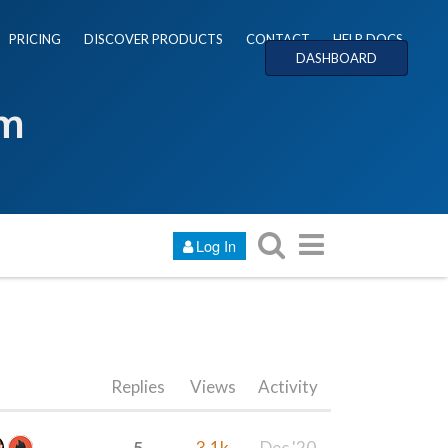
PRICING
DISCOVER PRODUCTS
CONTACT
HELP DOCS
DASHBOARD
um
Log In
Replies
Views
Activity
5
3.1k
Dec '20