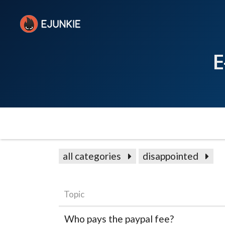
E
all categories
disappointed
Topic
Who pays the paypal fee?