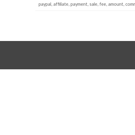
paypal
affiliate
payment
sale
fee
amount
comm