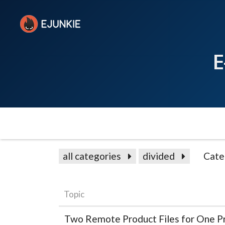
E
all categories
divided
Cate
Topic
Two Remote Product Files for One P