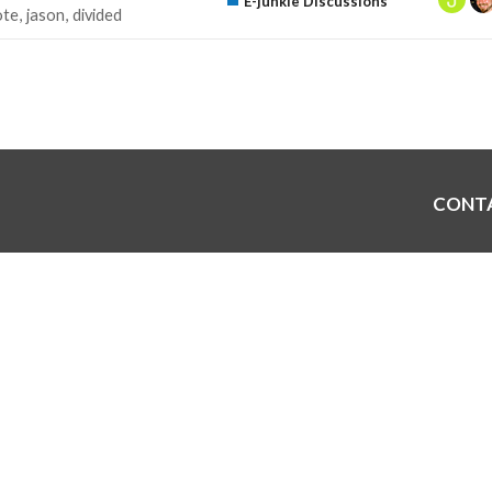
E-junkie Discussions
ote
jason
divided
CONT