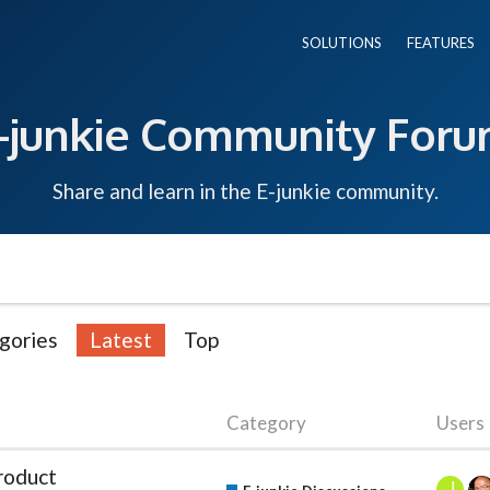
SOLUTIONS
FEATURES
-junkie Community For
Share and learn in the E-junkie community.
gories
Latest
Top
Category
Users
roduct