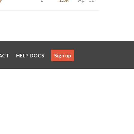
ACT
HELP DOCS
Sign up