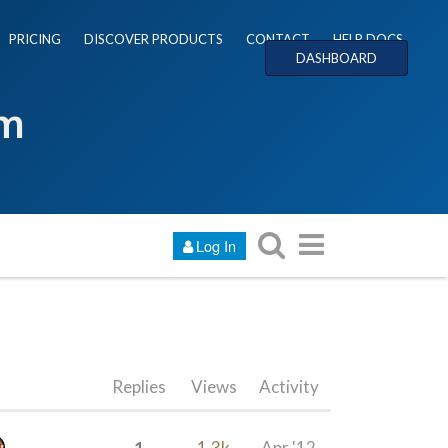
PRICING
DISCOVER PRODUCTS
CONTACT
HELP DOCS
DASHBOARD
um
Log In
Replies
Views
Activity
1
1.3k
Apr '12