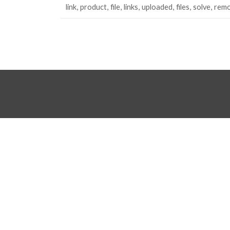
link
product
file
links
uploaded
files
solve
rem