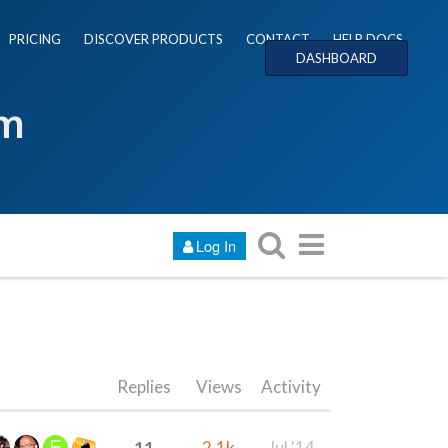
PRICING
DISCOVER PRODUCTS
CONTACT
HELP DOCS
DASHBOARD
um
Log In
Replies
Views
Activity
11
2.1k
Jul '14