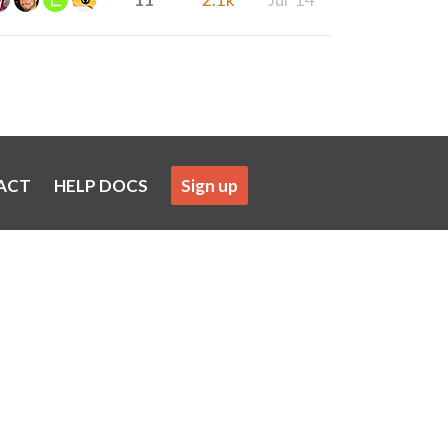
ACT
HELP DOCS
Sign up