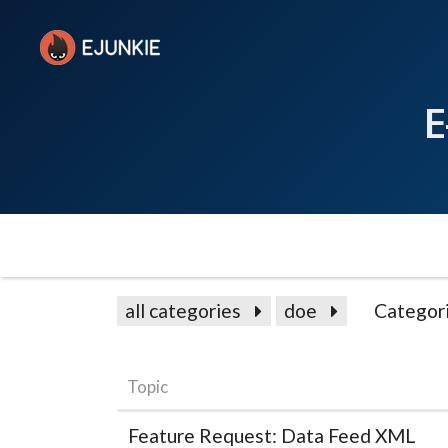
E
all categories
doe
Categor
Topic
Feature Request: Data Feed XML