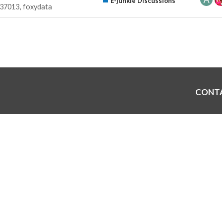
E-junkie Discussions
37013
foxydata
CONT