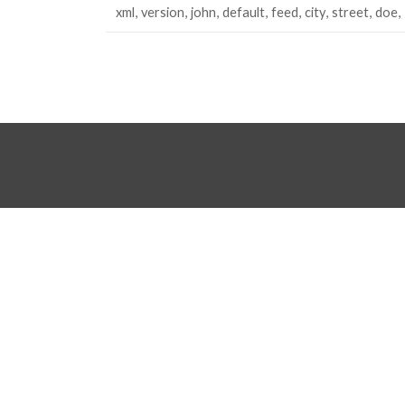
xml
version
john
default
feed
city
street
doe