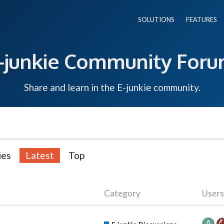
SOLUTIONS
FEATURES
-junkie Community For
Share and learn in the E-junkie community.
ies
Latest
Top
Category
Users