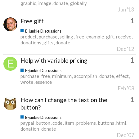
graphic
image
donate
globally
Jun '13
1
Free gift
E-junkie Discussions
product
purchase
selling
free
example
gift
receive
donations
gifts
donate
Dec '12
1
Help with variable pricing
E-junkie Discussions
purchase
free
minimum
accomplish
donate
effect
wrote
essence
Feb '08
1
How can I change the text on the
button?
E-junkie Discussions
paypal
button
code
item
problems
buttons
html
donation
donate
Dec '07