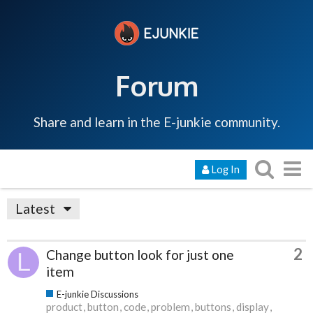
Forum
Share and learn in the E-junkie community.
Log In
Latest
2
Change button look for just one
item
E-junkie Discussions
product
button
code
problem
buttons
display