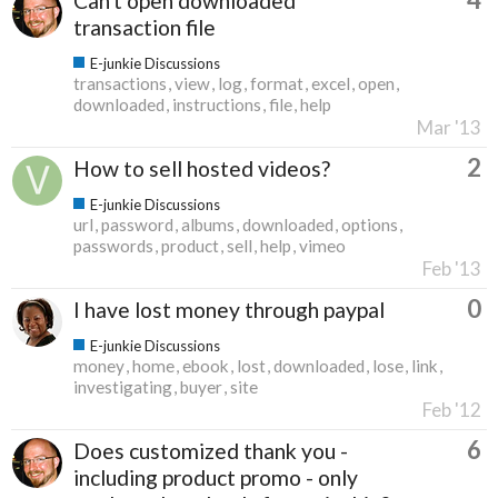
Can't open downloaded
transaction file
E-junkie Discussions
transactions
view
log
format
excel
open
downloaded
instructions
file
help
Mar '13
2
How to sell hosted videos?
E-junkie Discussions
url
password
albums
downloaded
options
passwords
product
sell
help
vimeo
Feb '13
0
I have lost money through paypal
E-junkie Discussions
money
home
ebook
lost
downloaded
lose
link
investigating
buyer
site
Feb '12
6
Does customized thank you -
including product promo - only