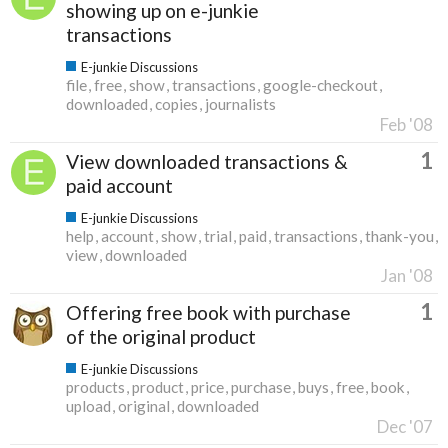
showing up on e-junkie
transactions
E-junkie Discussions
file
free
show
transactions
google-checkout
downloaded
copies
journalists
Feb '08
1
View downloaded transactions &
paid account
E-junkie Discussions
help
account
show
trial
paid
transactions
thank-you
view
downloaded
Jan '08
1
Offering free book with purchase
of the original product
E-junkie Discussions
products
product
price
purchase
buys
free
book
upload
original
downloaded
Dec '07