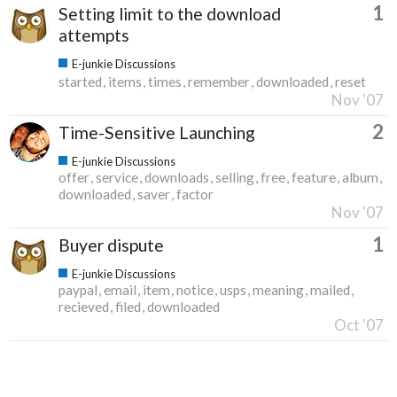
1
Setting limit to the download
attempts
E-junkie Discussions
started
items
times
remember
downloaded
reset
Nov '07
2
Time-Sensitive Launching
E-junkie Discussions
offer
service
downloads
selling
free
feature
album
downloaded
saver
factor
Nov '07
1
Buyer dispute
E-junkie Discussions
paypal
email
item
notice
usps
meaning
mailed
recieved
filed
downloaded
Oct '07