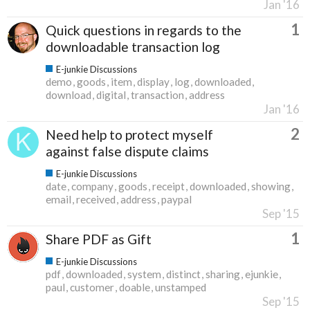
Jan '16
1
Quick questions in regards to the
downloadable transaction log
E-junkie Discussions
demo
goods
item
display
log
downloaded
download
digital
transaction
address
Jan '16
2
Need help to protect myself
against false dispute claims
E-junkie Discussions
date
company
goods
receipt
downloaded
showing
email
received
address
paypal
Sep '15
1
Share PDF as Gift
E-junkie Discussions
pdf
downloaded
system
distinct
sharing
ejunkie
paul
customer
doable
unstamped
Sep '15