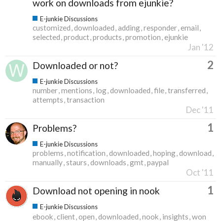
work on downloads from ejunkie?
E-junkie Discussions
customized
downloaded
adding
responder
email
selected
product
products
promotion
ejunkie
Jan '12
2
Downloaded or not?
E-junkie Discussions
number
mentions
log
downloaded
file
transferred
attempts
transaction
Dec '11
1
Problems?
E-junkie Discussions
problems
notification
downloaded
hoping
download
manually
staurs
downloads
gmt
paypal
Oct '11
1
Download not opening in nook
E-junkie Discussions
ebook
client
open
downloaded
nook
insights
won