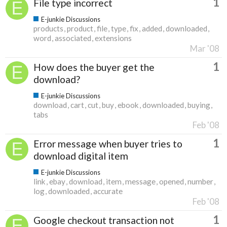
1
File type incorrect
E-junkie Discussions
products
product
file
type
fix
added
downloaded
word
associated
extensions
Mar '08
1
How does the buyer get the
download?
E-junkie Discussions
download
cart
cut
buy
ebook
downloaded
buying
tabs
Feb '08
1
Error message when buyer tries to
download digital item
E-junkie Discussions
link
ebay
download
item
message
opened
number
log
downloaded
accurate
Feb '08
1
Google checkout transaction not