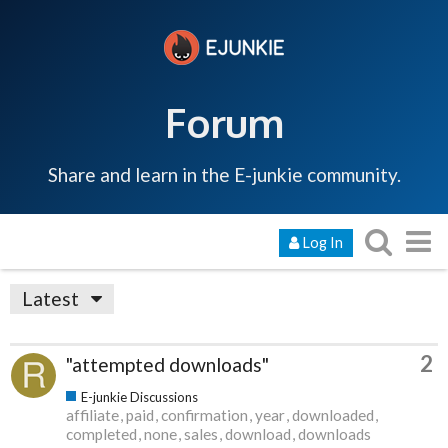
Forum
Share and learn in the E-junkie community.
Log In
Latest
2
"attempted downloads"
E-junkie Discussions
affiliate
paid
confirmation
year
downloaded
completed
none
sales
download
downloads