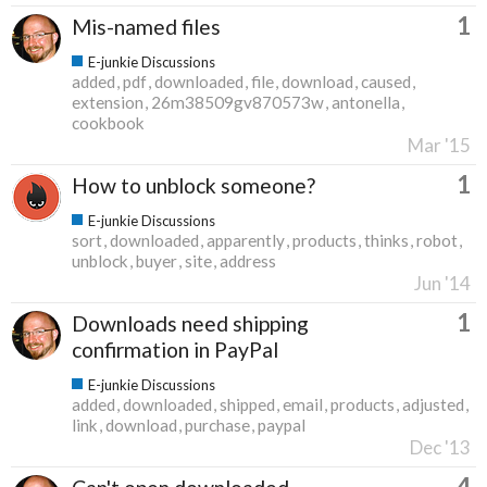
1
Mis-named files
E-junkie Discussions
added
pdf
downloaded
file
download
caused
extension
26m38509gv870573w
antonella
cookbook
Mar '15
1
How to unblock someone?
E-junkie Discussions
sort
downloaded
apparently
products
thinks
robot
unblock
buyer
site
address
Jun '14
1
Downloads need shipping
confirmation in PayPal
E-junkie Discussions
added
downloaded
shipped
email
products
adjusted
link
download
purchase
paypal
Dec '13
4