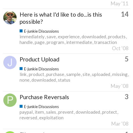
May '11
14
Here is what I'd like to do...is this
possible?
E-junkie Discussions
immediately
save
experience
downloaded
products
handle
page
program
intermediate
transaction
Oct '08
5
Product Upload
E-junkie Discussions
link
product
purchase
sample
site
uploaded
missing
none
downloaded
status
May '08
3
Purchase Reversals
E-junkie Discussions
paypal
item
sales
prevent
downloaded
protect
reversed
exploitation
Mar '08