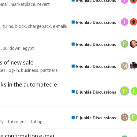
E-junkie Discussions
-mail
marketplace
revert
E-junkie Discussions
s
turns
block
chargeback
e-mails
E-junkie Discussions
s
pulldown
egypt
s of new sale
E-junkie Discussions
ses
log-in
business
partners
ks in the automated e-
E-junkie Discussions
E-junkie Discussions
fy
statement
stating
e confirmation e-mail