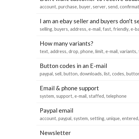
account
purchase
buyer
server
send
confirma
I am an ebay seller and buyers don't 
selling
buyers
address
e-mail
fast
friendly
e-b
How many variants?
text
address
drop
phone
limit
e-mail
variants
Button codes in an E-mail
paypal
sell
button
downloads
list
codes
butto
Email & phone support
system
support
e-mail
staffed
telephone
Paypal email
account
paypal
system
setting
unique
entered
Newsletter