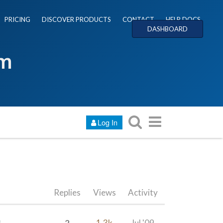
PRICING
DISCOVER PRODUCTS
CONTACT
HELP DOCS
DASHBOARD
um
Log In
Replies
Views
Activity
2
1.3k
Jul '09