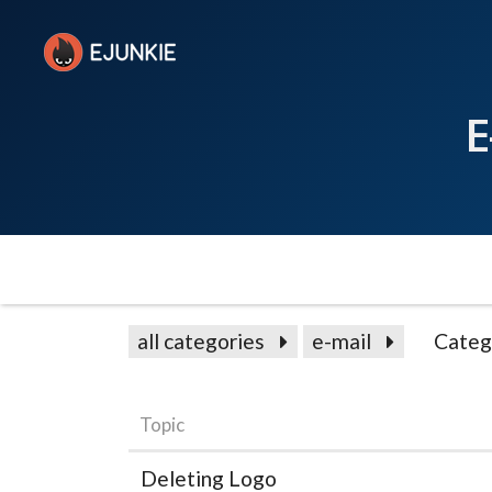
E
all categories
e-mail
Categ
Topic
Deleting Logo