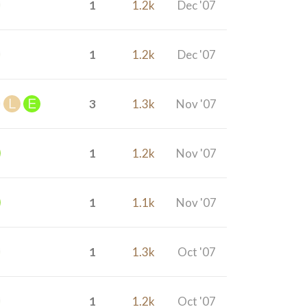
1
1.2k
Dec '07
1
1.2k
Dec '07
3
1.3k
Nov '07
1
1.2k
Nov '07
1
1.1k
Nov '07
1
1.3k
Oct '07
1
1.2k
Oct '07