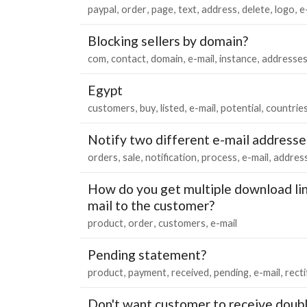
paypal
order
page
text
address
delete
logo
e
Blocking sellers by domain?
com
contact
domain
e-mail
instance
addresse
Egypt
customers
buy
listed
e-mail
potential
countrie
Notify two different e-mail addresse
orders
sale
notification
process
e-mail
addres
How do you get multiple download lin
mail to the customer?
product
order
customers
e-mail
Pending statement?
product
payment
received
pending
e-mail
recti
Don't want customer to receive doubl