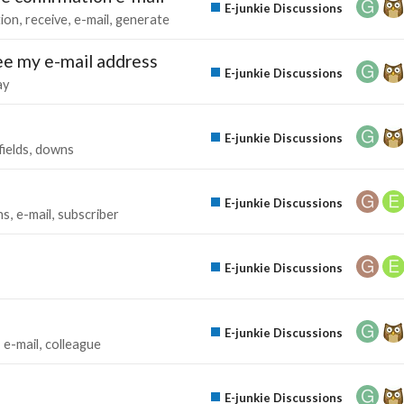
E-junkie Discussions
tion
receive
e-mail
generate
see my e-mail address
E-junkie Discussions
ay
E-junkie Discussions
fields
downs
E-junkie Discussions
ns
e-mail
subscriber
E-junkie Discussions
E-junkie Discussions
e-mail
colleague
E-junkie Discussions