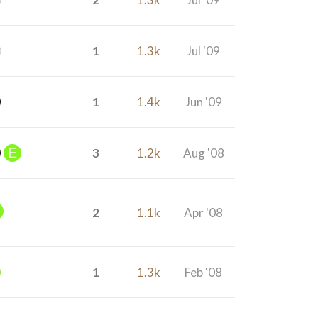
1
1.3k
Jul '09
1
1.4k
Jun '09
3
1.2k
Aug '08
2
1.1k
Apr '08
1
1.3k
Feb '08