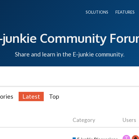
SOLUTIONS
FEATURES
-junkie Community For
Share and learn in the E-junkie community.
ories
Latest
Top
Category
Users