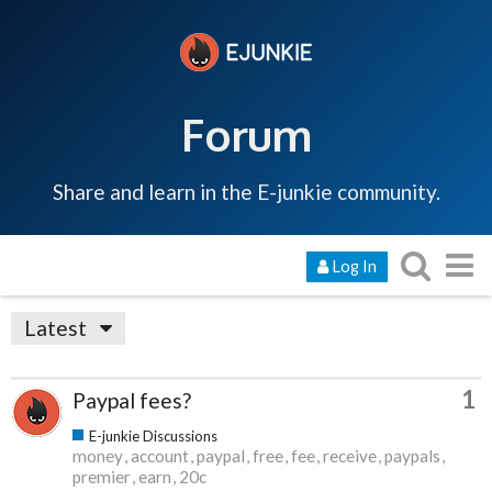
Forum
Share and learn in the E-junkie community.
Log In
Latest
1
Paypal fees?
E-junkie Discussions
money
account
paypal
free
fee
receive
paypals
premier
earn
20c