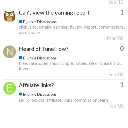
Sep '13
1
Can't view the earning report
E-junkie Discussions
click
site
emails
earning
fix
try
report
commissions
earn
noise
Mar '08
0
Heard of TuneFlow?
E-junkie Discussions
free
rate
open
music
mp3s
labels
record
earn
hot
lover
Feb '08
1
Affiliate links?
E-junkie Discussions
sell
products
affiliate
links
commission
earn
Feb '08