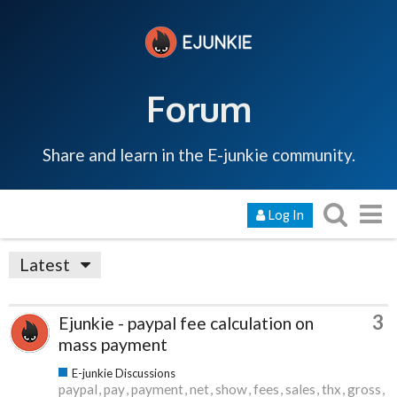
Forum
Share and learn in the E-junkie community.
Log In
Latest
3
Ejunkie - paypal fee calculation on
mass payment
E-junkie Discussions
paypal
pay
payment
net
show
fees
sales
thx
gross