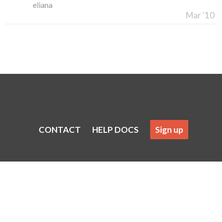
eliana
Mar '10
CONTACT
HELP DOCS
Sign up