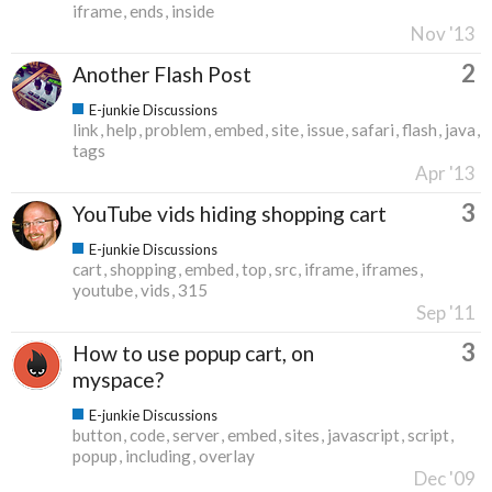
iframe
ends
inside
Nov '13
2
Another Flash Post
E-junkie Discussions
link
help
problem
embed
site
issue
safari
flash
java
tags
Apr '13
3
YouTube vids hiding shopping cart
E-junkie Discussions
cart
shopping
embed
top
src
iframe
iframes
youtube
vids
315
Sep '11
3
How to use popup cart, on
myspace?
E-junkie Discussions
button
code
server
embed
sites
javascript
script
popup
including
overlay
Dec '09