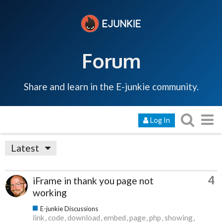
Forum
Share and learn in the E-junkie community.
Log In
Latest
4
iFrame in thank you page not
working
E-junkie Discussions
link
code
download
embed
page
php
showing