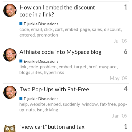
1
How can I embed the discount
code in a link?
E-junkie Discussions
code
email
click
cart
embed
page
sales
discount
entered
promotion
Jul '09
6
Affiliate code into MySpace blog
E-junkie Discussions
link
code
problem
embed
target
href
myspace
blogs
sites
hyperlinks
May '09
4
Two Pop-Ups with Fat-Free
E-junkie Discussions
help
website
embed
suddenly
window
fat-free
pop-
up
nuts
isn
driving
Jan '09
1
"view cart" button and tax