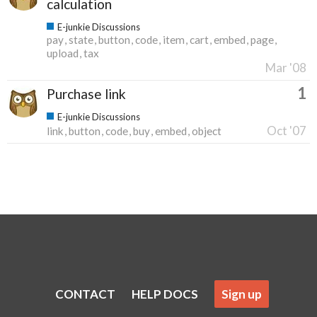
calculation
E-junkie Discussions
pay
state
button
code
item
cart
embed
page
upload
tax
Mar '08
1
Purchase link
E-junkie Discussions
Oct '07
link
button
code
buy
embed
object
CONTACT
HELP DOCS
Sign up