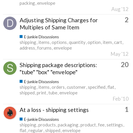
packing
envelope
Aug '12
2
Adjusting Shipping Charges for
Multiples of Same Item
E-junkie Discussions
shipping
items
options
quantity
option
item
cart
address
forums
envelope
May '12
20
Shipping package descriptions:
"tube" "box" "envelope"
E-junkie Discussions
shipping
items
orders
customer
specified
flat
shipped
print
tube
envelope
Feb '10
1
At a loss - shipping settings
E-junkie Discussions
shipping
products
packaging
product
fee
settings
flat
regular
shipped
envelope