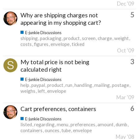
Dec '09
5
Why are shipping charges not
appearing in my shopping cart?
E-junkie Discussions
shipping
packaging
product
screen
charge
weight
costs
figures
envelope
ticked
Oct '09
3
My total price is not being
calculated right
E-junkie Discussions
help
paypal
product
run
handling
mailing
postage
weighs
left
envelope
Mar '09
6
Cart preferences, containers
E-junkie Discussions
listed
regarding
menu
preferences
amount
dumb
containers
ounces
tube
envelope
May '08