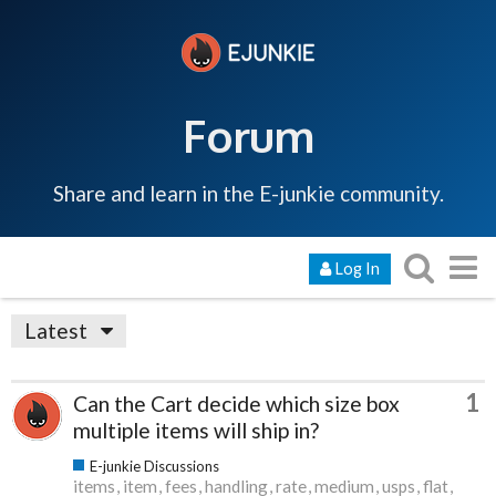
Forum
Share and learn in the E-junkie community.
Log In
Latest
1
Can the Cart decide which size box
multiple items will ship in?
E-junkie Discussions
items
item
fees
handling
rate
medium
usps
flat