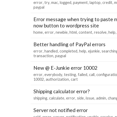
error
try
mac
logged
payment
laptop
credit
m
paypal
Error message when trying to paste m
now button to wordpress site
home
error
newbie
html
content
resolve
help
Better handling of PayPal errors
error
handled
completed
help
ejunkie
searchin
transaction
paypal
New @ E-Junkie error 10002
error
everybody
testing
failed
call
configurati
10002
authorization
cart
Shipping calculator error?
shipping
calculate
error
side
issue
admin
chan
Server not notified error
sold
error
server
notification
unable
resolve
n