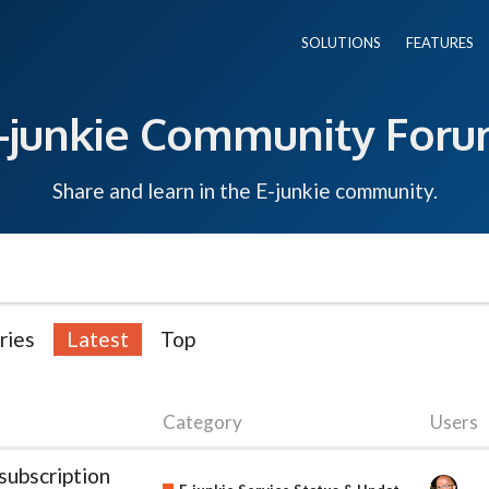
SOLUTIONS
FEATURES
-junkie Community For
Share and learn in the E-junkie community.
ries
Latest
Top
Category
Users
subscription