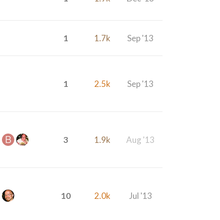
1
1.7k
Sep '13
1
2.5k
Sep '13
3
1.9k
Aug '13
10
2.0k
Jul '13