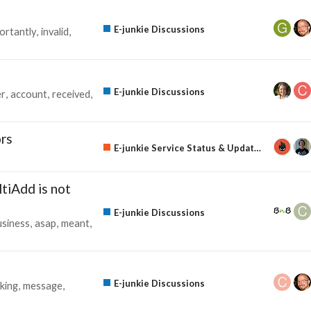
E-junkie Discussions
ortantly
invalid
E-junkie Discussions
r
account
received
rs
E-junkie Service Status & Updates
tiAdd is not
E-junkie Discussions
usiness
asap
meant
E-junkie Discussions
king
message