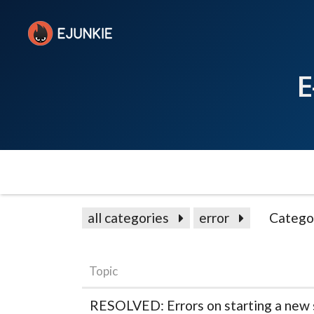
E
all categories
error
Catego
Topic
RESOLVED: Errors on starting a new 