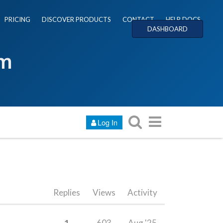
PRICING
DISCOVER PRODUCTS
CONTACT
HELP DOCS
DASHBOARD
um
Log In
Replies
Views
Activity
1
603
Aug '25