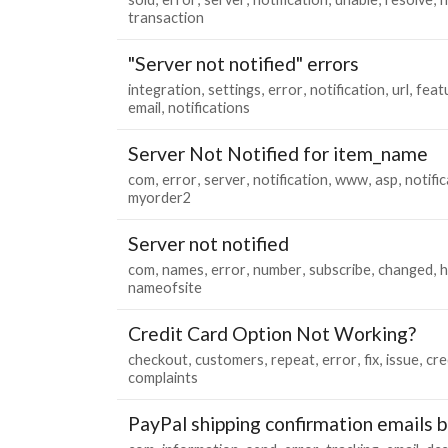
transaction
"Server not notified" errors
integration
settings
error
notification
url
feat
email
notifications
Server Not Notified for item_name
com
error
server
notification
www
asp
notifi
myorder2
Server not notified
com
names
error
number
subscribe
changed
h
nameofsite
Credit Card Option Not Working?
checkout
customers
repeat
error
fix
issue
cre
complaints
PayPal shipping confirmation emails 