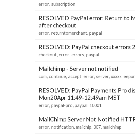
error
subscription
RESOLVED PayPal error: Return to M
after checkout
error
returntomerchant
paypal
RESOLVED: PayPal checkout errors 
checkout
error
errors
paypal
Mailchimp - Server not notified
com
continue
accept
error
server
xxxxx
eepur
RESOLVED: PayPal Payments Pro dis
Mon20Apr 11:49-12:49am MST
error
paypal-pro
paypal
10001
MailChimp Server Not Notified HTTP
error
notification
mailchip
307
mailchimp