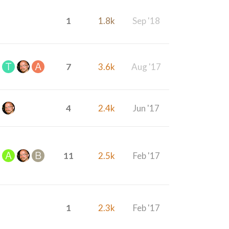
1
1.8k
Sep '18
7
3.6k
Aug '17
4
2.4k
Jun '17
11
2.5k
Feb '17
1
2.3k
Feb '17