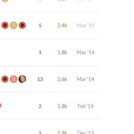
5
2.4k
May '14
1
1.8k
May '14
13
2.6k
Mar '14
2
1.8k
Feb '14
1
1.9k
Dec '13