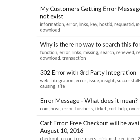
My Customers Getting Error Message
not exist"
information
error
links
key
hostid
requestid
m
download
Why is there no way to search this f
function
error
links
missing
search
renewed
r
download
transaction
302 Error with 3rd Party Integration
web
integration
error
issue
insight
successfull
causing
site
Error Message - What does it mean?
com
host
error
business
ticket
curl
help
overn
Cart Error: Free Checkout will be avai
August 10, 2016
checkout
error
free
users
click
mst
rectified