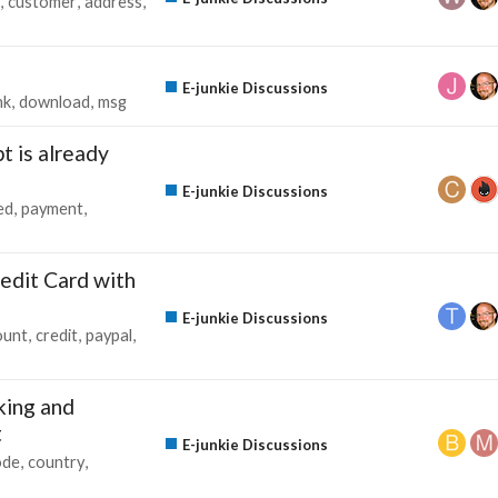
customer
address
E-junkie Discussions
nk
download
msg
t is already
E-junkie Discussions
ed
payment
edit Card with
E-junkie Discussions
ount
credit
paypal
king and
t
E-junkie Discussions
ode
country