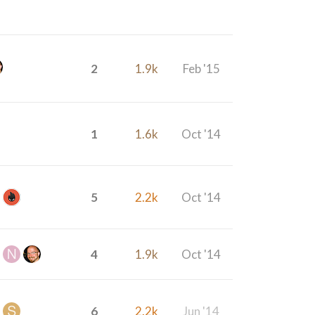
2
1.9k
Feb '15
1
1.6k
Oct '14
5
2.2k
Oct '14
4
1.9k
Oct '14
6
2.2k
Jun '14