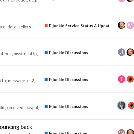
E-junkie Service Status & Updates
ure
data
sellers
E-junkie Discussions
cations
mysite
http
E-junkie Discussions
ttp
message
us2
E-junkie Discussions
dit
received
paypal
bouncing back
E-junkie Discussions