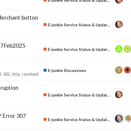
E-junkie Service Status & Updates
erchant button
E-junkie Service Status & Updates
27Feb2025
E-junkie Service Status & Updates
E-junkie Discussions
l
302
http
received
ruption
E-junkie Service Status & Updates
 Error 307
E-junkie Service Status & Updates