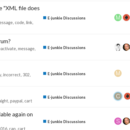
 "XML file does
E-junkie Discussions
essage
code
link
orum?
E-junkie Discussions
eactivate
message
E-junkie Discussions
y
incorrect
302
E-junkie Discussions
ight
paypal
cart
lable again on
E-junkie Discussions
2016
ran
cart