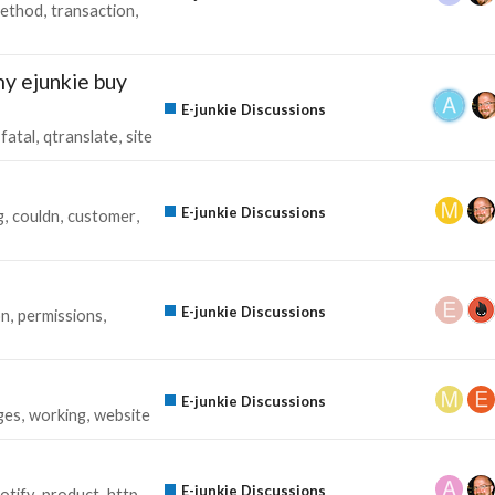
ethod
transaction
y ejunkie buy
E-junkie Discussions
fatal
qtranslate
site
E-junkie Discussions
g
couldn
customer
E-junkie Discussions
on
permissions
E-junkie Discussions
ges
working
website
E-junkie Discussions
otify
product
http