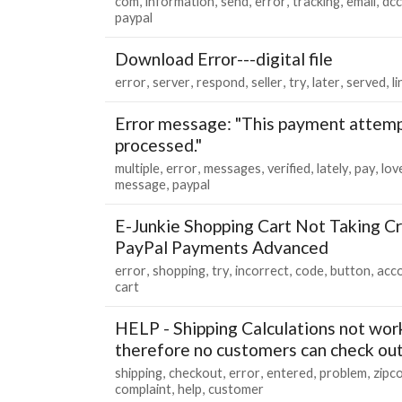
com
information
send
error
tracking
email
dcc
paypal
Download Error---digital file
error
server
respond
seller
try
later
served
li
Error message: "This payment attemp
processed."
multiple
error
messages
verified
lately
pay
lov
message
paypal
E-Junkie Shopping Cart Not Taking Cr
PayPal Payments Advanced
error
shopping
try
incorrect
code
button
acc
cart
HELP - Shipping Calculations not wor
therefore no customers can check ou
shipping
checkout
error
entered
problem
zipc
complaint
help
customer