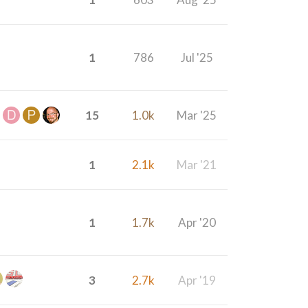
1
786
Jul '25
15
1.0k
Mar '25
1
2.1k
Mar '21
1
1.7k
Apr '20
3
2.7k
Apr '19