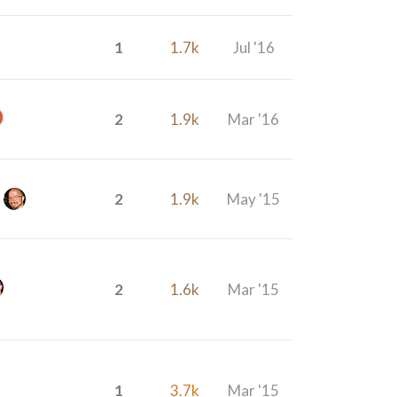
1
1.7k
Jul '16
2
1.9k
Mar '16
2
1.9k
May '15
2
1.6k
Mar '15
1
3.7k
Mar '15