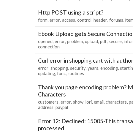
Http POST using a script?
form
error
access
control
header
forums
ite
Ebook Upload gets Secure Connectio
opened
error
problem
upload
pdf
secure
info
connection
Curl error in shopping cart with autho
error
shopping
security
years
encoding
starti
updating
func
routines
Thank you page encoding problem? M
Characters
customers
error
show
lori
email
characters
p
address
paypal
Error 12: Declined: 15005-This trans
processed