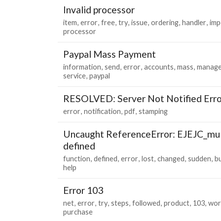
Invalid processor
item
error
free
try
issue
ordering
handler
imp
processor
Paypal Mass Payment
information
send
error
accounts
mass
manage
service
paypal
RESOLVED: Server Not Notified Erro
error
notification
pdf
stamping
Uncaught ReferenceError: EJEJC_mul
defined
function
defined
error
lost
changed
sudden
b
help
Error 103
net
error
try
steps
followed
product
103
wor
purchase