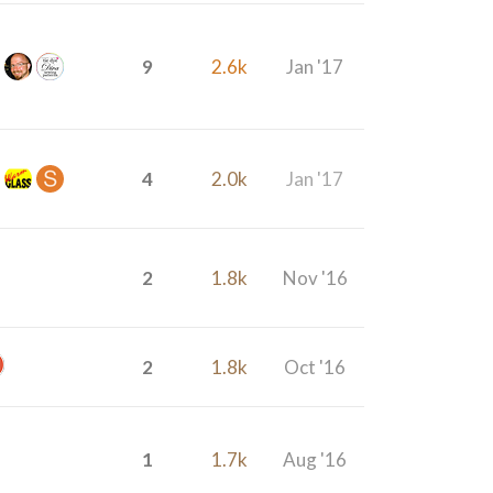
9
2.6k
Jan '17
4
2.0k
Jan '17
2
1.8k
Nov '16
2
1.8k
Oct '16
1
1.7k
Aug '16