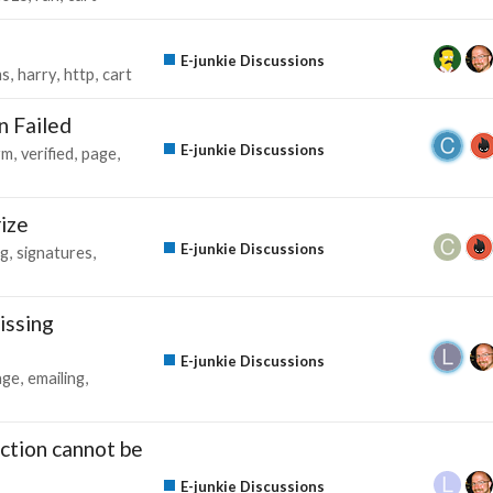
E-junkie Discussions
ms
harry
http
cart
n Failed
E-junkie Discussions
rm
verified
page
rize
E-junkie Discussions
ng
signatures
issing
E-junkie Discussions
age
emailing
action cannot be
E-junkie Discussions