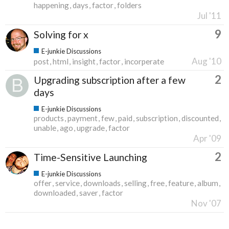
happening
days
factor
folders
Jul '11
9
Solving for x
E-junkie Discussions
Aug '10
post
html
insight
factor
incorperate
2
Upgrading subscription after a few
days
E-junkie Discussions
products
payment
few
paid
subscription
discounted
unable
ago
upgrade
factor
Apr '09
2
Time-Sensitive Launching
E-junkie Discussions
offer
service
downloads
selling
free
feature
album
downloaded
saver
factor
Nov '07