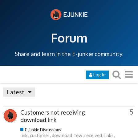
Forum
Share and learn in the E-junkie community.
Log In
Latest
5
Customers not receiving
download link
E-junkie Discussions
link
customer
download
few
received
links