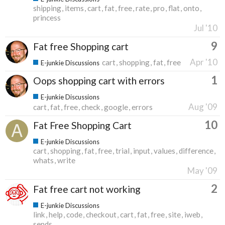
shipping
items
cart
fat
free
rate
pro
flat
onto
princess
Jul '10
9
Fat free Shopping cart
Apr '10
cart
shopping
fat
free
E-junkie Discussions
1
Oops shopping cart with errors
E-junkie Discussions
Aug '09
cart
fat
free
check
google
errors
10
Fat Free Shopping Cart
E-junkie Discussions
cart
shopping
fat
free
trial
input
values
difference
whats
write
May '09
2
Fat free cart not working
E-junkie Discussions
link
help
code
checkout
cart
fat
free
site
iweb
sends