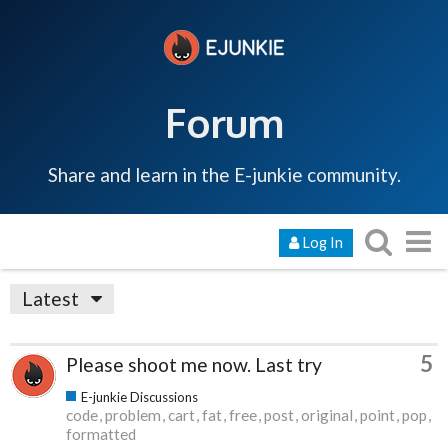
Forum
Share and learn in the E-junkie community.
Log In
Latest
5
Please shoot me now. Last try
E-junkie Discussions
code
problem
cart
fat
free
post
original
point
pop
formatted