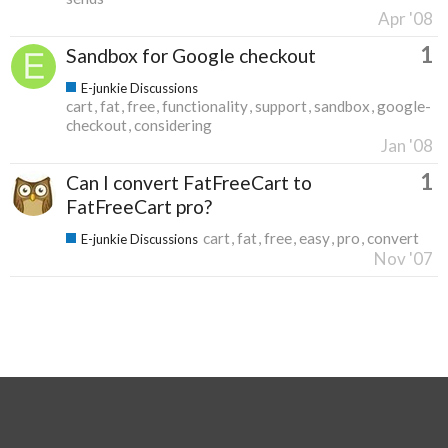
Apr '08
1
Sandbox for Google checkout
E-junkie Discussions
cart
fat
free
functionality
support
sandbox
google-
checkout
considering
Jan '08
1
Can I convert FatFreeCart to
FatFreeCart pro?
cart
fat
free
easy
pro
convert
E-junkie Discussions
Nov '07