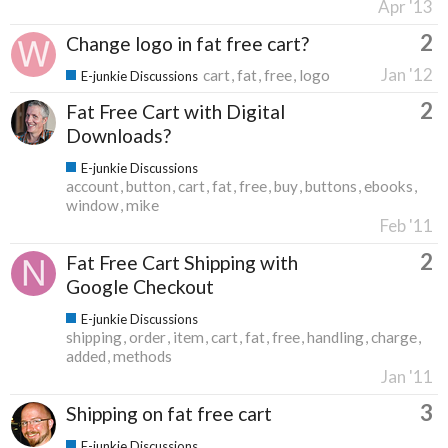
Apr '13
2
Change logo in fat free cart?
Jan '12
cart
fat
free
logo
E-junkie Discussions
2
Fat Free Cart with Digital
Downloads?
E-junkie Discussions
account
button
cart
fat
free
buy
buttons
ebooks
window
mike
Feb '11
2
Fat Free Cart Shipping with
Google Checkout
E-junkie Discussions
shipping
order
item
cart
fat
free
handling
charge
added
methods
Jan '11
3
Shipping on fat free cart
E-junkie Discussions