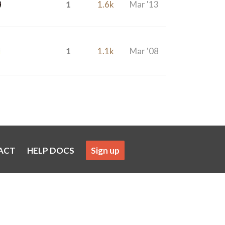
1
1.6k
Mar '13
1
1.1k
Mar '08
ACT
HELP DOCS
Sign up