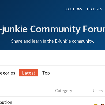
SOLUTIONS
FEATURES
-junkie Community For
Share and learn in the E-junkie community.
egories
Latest
Top
Category
Users
bution