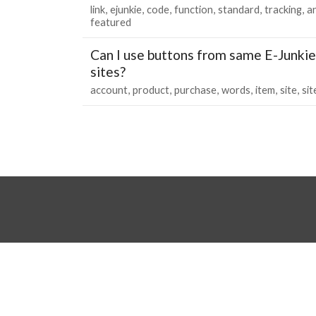
link
ejunkie
code
function
standard
tracking
an
featured
Can I use buttons from same E-Junkie
sites?
account
product
purchase
words
item
site
sit