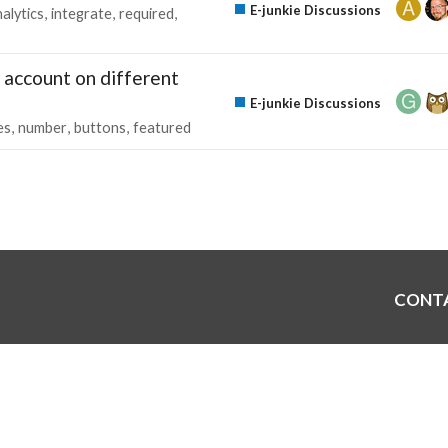
E-junkie Discussions
alytics
integrate
required
 account on different
E-junkie Discussions
es
number
buttons
featured
CONT