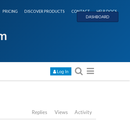
PRICING
DISCOVER PRODUCTS
CONTACT
HELP DOCS
DASHBOARD
um
Log In
Replies
Views
Activity