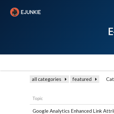
E
all categories
featured
Cat
Topic
Google Analytics Enhanced Link Attri