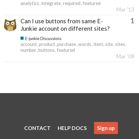
analytics
integrate
required
featured
Mar '13
1
Can I use buttons from same E-
Junkie account on different sites?
E-junkie Discussions
account
product
purchase
words
item
site
sites
number
buttons
featured
Mar '08
CONTACT
HELP DOCS
Sign up