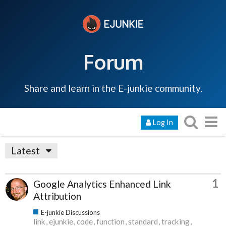
Forum
Share and learn in the E-junkie community.
Log In
Latest
1
Google Analytics Enhanced Link
Attribution
E-junkie Discussions
link
ejunkie
code
function
standard
tracking