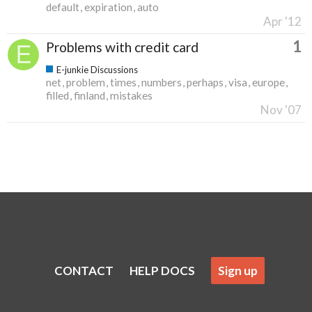
default
expiration
auto
Apr '12
1
Problems with credit card
E-junkie Discussions
net
problem
times
numbers
perhaps
visa
europe
filled
finland
mistakes
Nov '07
CONTACT
HELP DOCS
Sign up