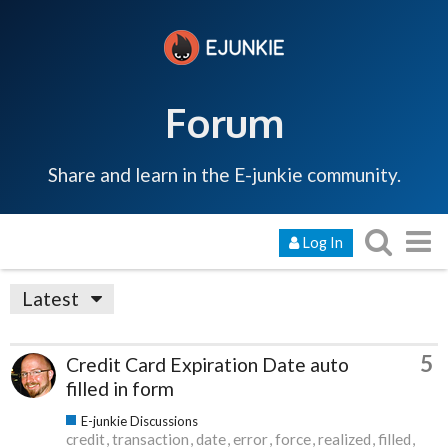
Forum
Share and learn in the E-junkie community.
Log In
Latest
5
Credit Card Expiration Date auto
filled in form
E-junkie Discussions
credit
transaction
date
error
force
realized
filled