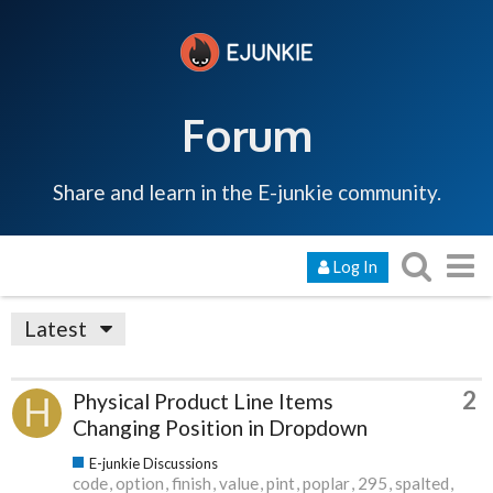
Forum
Share and learn in the E-junkie community.
Log In
Latest
2
Physical Product Line Items
Changing Position in Dropdown
E-junkie Discussions
code
option
finish
value
pint
poplar
295
spalted