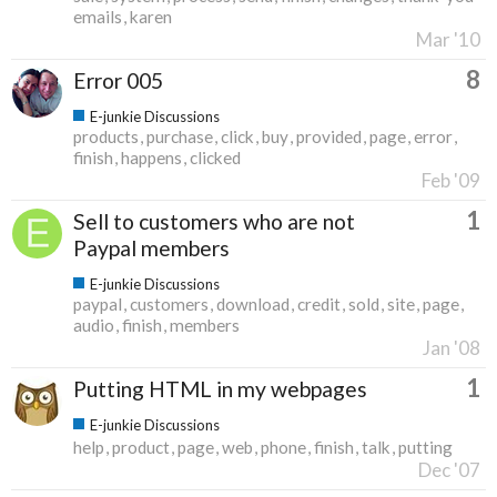
emails
karen
Mar '10
8
Error 005
E-junkie Discussions
products
purchase
click
buy
provided
page
error
finish
happens
clicked
Feb '09
1
Sell to customers who are not
Paypal members
E-junkie Discussions
paypal
customers
download
credit
sold
site
page
audio
finish
members
Jan '08
1
Putting HTML in my webpages
E-junkie Discussions
help
product
page
web
phone
finish
talk
putting
Dec '07