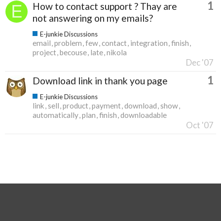
1
How to contact support ? Thay are
not answering on my emails?
E-junkie Discussions
email
problem
few
contact
integration
finish
project
becouse
late
nikola
Dec '07
1
Download link in thank you page
E-junkie Discussions
link
sell
product
payment
download
show
automatically
plan
finish
downloadable
Oct '07