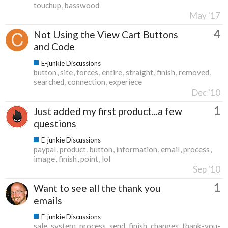
touchup
basswood
May '17
4
Not Using the View Cart Buttons
and Code
E-junkie Discussions
button
site
forces
entire
straight
finish
removed
searched
connection
experiece
Dec '10
1
Just added my first product...a few
questions
E-junkie Discussions
paypal
product
button
information
email
process
image
finish
point
lol
Sep '10
1
Want to see all the thank you
emails
E-junkie Discussions
sale
system
process
send
finish
changes
thank-you-