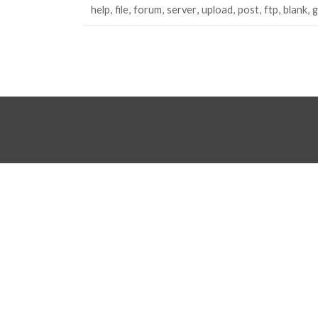
help
file
forum
server
upload
post
ftp
blank
g