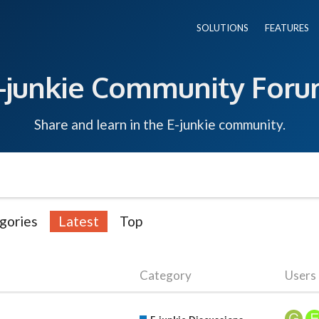
SOLUTIONS
FEATURES
-junkie Community For
Share and learn in the E-junkie community.
gories
Latest
Top
Category
Users