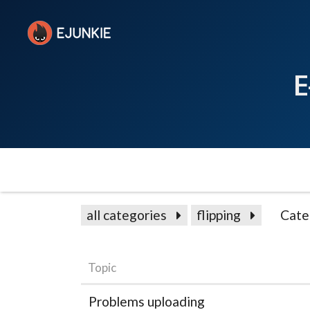
E
all categories
flipping
Cate
Topic
Problems uploading