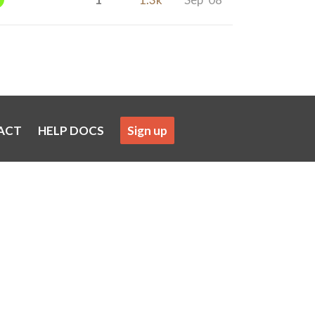
ACT
HELP DOCS
Sign up