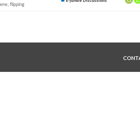
E-junkie Discussions
ene
flipping
CONT