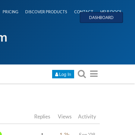
PRICING
DISCOVER PRODUCTS
CONTACT
HELP DOCS
DASHBOARD
um
Log In
Replies
Views
Activity
1
1.3k
Sep '08