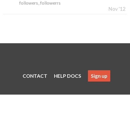
followers
followerrs
Nov '12
CONTACT
HELP DOCS
Sign up