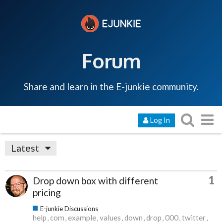
Forum
Share and learn in the E-junkie community.
Log In
Latest
1
Drop down box with different
pricing
E-junkie Discussions
help
com
example
values
down
drop
000
twitter