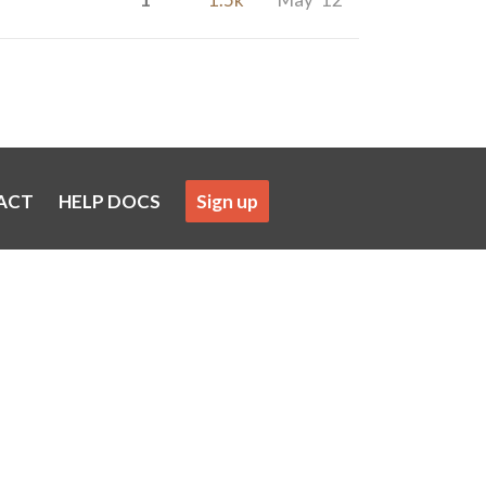
ACT
HELP DOCS
Sign up