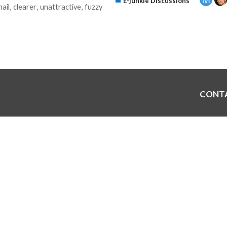
E-junkie Discussions
ail
clearer
unattractive
fuzzy
CONT