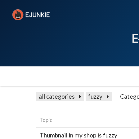
E
all categories
fuzzy
Catego
Topic
Thumbnail in my shop is fuzzy