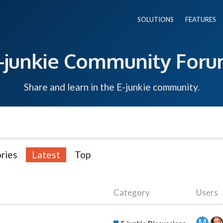
SOLUTIONS
FEATURES
-junkie Community For
Share and learn in the E-junkie community.
ries
Latest
Top
Category
Users