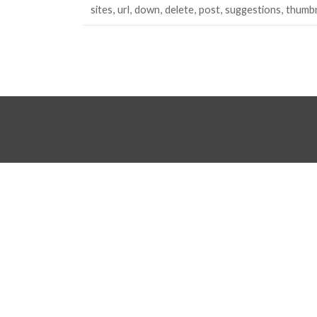
sites
url
down
delete
post
suggestions
thumbn