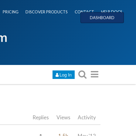
PRICING
DISCOVER PRODUCTS
CONTACT
HELP DOCS
DASHBOARD
um
Log In
Replies
Views
Activity
1
1.5k
May '12