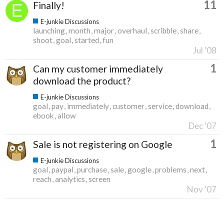
11
Finally!
E-junkie Discussions
launching
month
major
overhaul
scribble
share
shoot
goal
started
fun
Jul '08
1
Can my customer immediately
download the product?
E-junkie Discussions
goal
pay
immediately
customer
service
download
ebook
allow
Dec '07
1
Sale is not registering on Google
E-junkie Discussions
goal
paypal
purchase
sale
google
problems
next
reach
analytics
screen
Nov '07