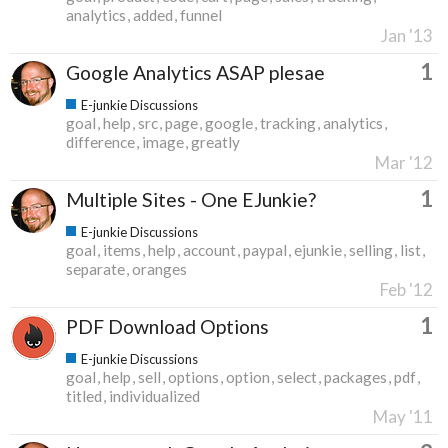
analytics
added
funnel
Jan '13
1
Google Analytics ASAP plesae
E-junkie Discussions
goal
help
src
page
google
tracking
analytics
difference
image
greatly
Mar '12
1
Multiple Sites - One EJunkie?
E-junkie Discussions
goal
items
help
account
paypal
ejunkie
selling
list
separate
oranges
Feb '12
1
PDF Download Options
E-junkie Discussions
goal
help
sell
options
option
select
packages
pdf
titled
individualized
May '11