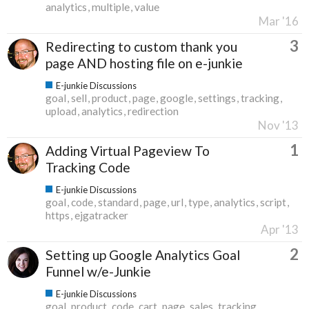
analytics
multiple
value
Mar '16
3
Redirecting to custom thank you
page AND hosting file on e-junkie
E-junkie Discussions
goal
sell
product
page
google
settings
tracking
upload
analytics
redirection
Nov '13
1
Adding Virtual Pageview To
Tracking Code
E-junkie Discussions
goal
code
standard
page
url
type
analytics
script
https
ejgatracker
Apr '13
2
Setting up Google Analytics Goal
Funnel w/e-Junkie
E-junkie Discussions
goal
product
code
cart
page
sales
tracking