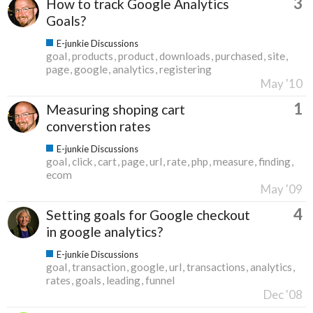
3
How to track Google Analytics
Goals?
E-junkie Discussions
goal
products
product
downloads
purchased
site
page
google
analytics
registering
May '10
1
Measuring shoping cart
converstion rates
E-junkie Discussions
goal
click
cart
page
url
rate
php
measure
finding
ecom
May '09
4
Setting goals for Google checkout
in google analytics?
E-junkie Discussions
goal
transaction
google
url
transactions
analytics
rates
goals
leading
funnel
Dec '08