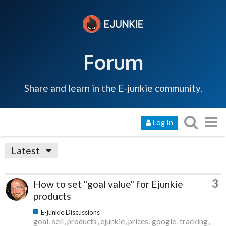
Forum
Share and learn in the E-junkie community.
Log In
Latest
3
How to set "goal value" for Ejunkie
products
E-junkie Discussions
goal
sell
products
ejunkie
prices
google
tracking