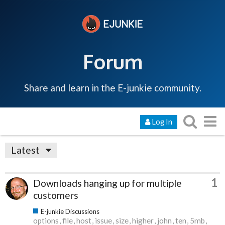
Forum
Share and learn in the E-junkie community.
Log In
Latest
1
Downloads hanging up for multiple
customers
E-junkie Discussions
options
file
host
issue
size
higher
john
ten
5mb