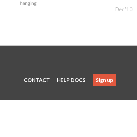
hanging
Dec '10
CONTACT
HELP DOCS
Sign up