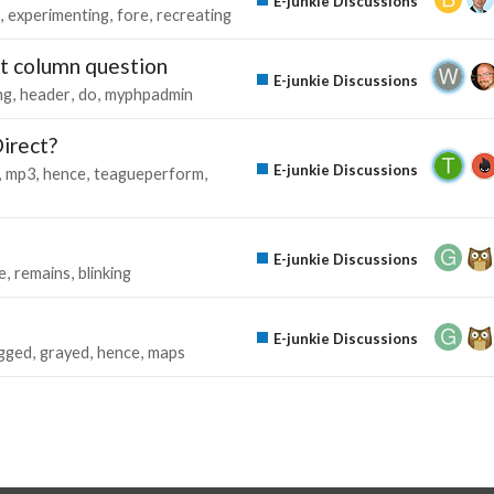
E-junkie Discussions
experimenting
fore
recreating
rt column question
E-junkie Discussions
ng
header
do
myphpadmin
irect?
E-junkie Discussions
mp3
hence
teagueperform
E-junkie Discussions
e
remains
blinking
E-junkie Discussions
gged
grayed
hence
maps