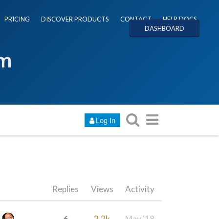
PRICING
DISCOVER PRODUCTS
CONTACT
HELP DOCS
DASHBOARD
um
Log In
Replies
Views
Activity
6
2.2k
May '18