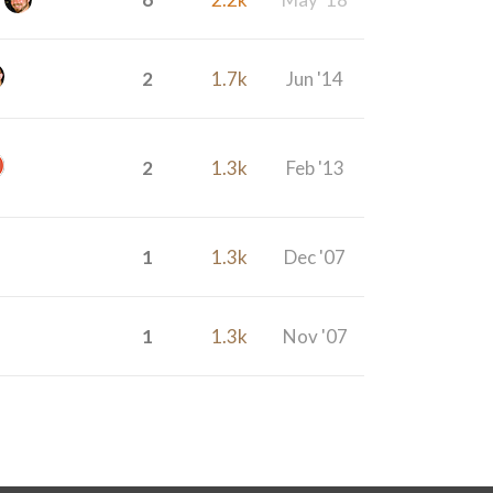
2
1.7k
Jun '14
2
1.3k
Feb '13
1
1.3k
Dec '07
1
1.3k
Nov '07