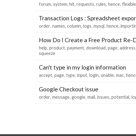
forum
system
hit
requests
rules
hence
flexible
Transaction Logs : Spreadsheet expo
order
names
column
logs
mysql
hence
importi
How Do I Create a Free Product Re-D
help
product
payment
download
page
address
squeeze
Can't type in my login information
accept
page
type
input
login
unable
mac
henc
Google Checkout issue
order
message
google
mail
issues
potential
lo