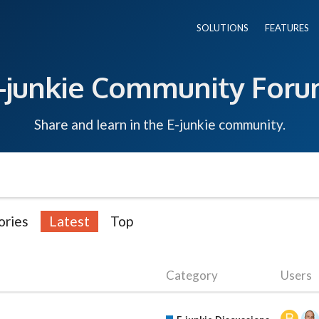
SOLUTIONS
FEATURES
-junkie Community For
Share and learn in the E-junkie community.
ories
Latest
Top
Category
Users