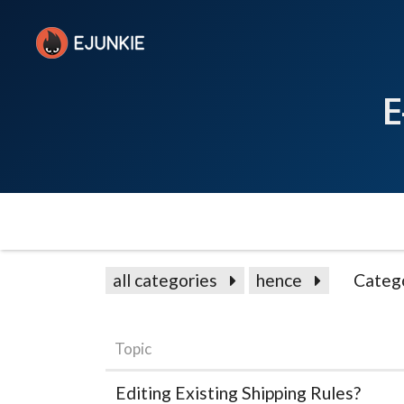
E
all categories
hence
Categ
Topic
Editing Existing Shipping Rules?