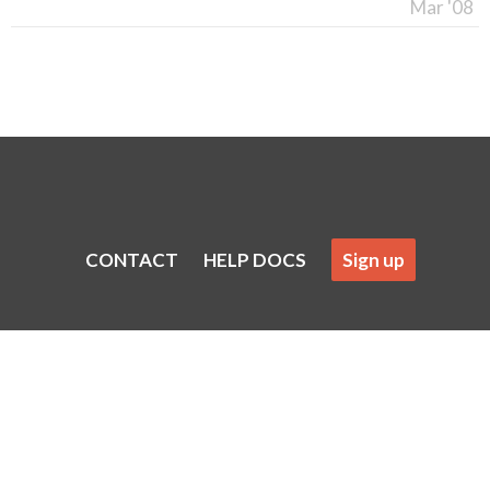
Mar '08
CONTACT
HELP DOCS
Sign up