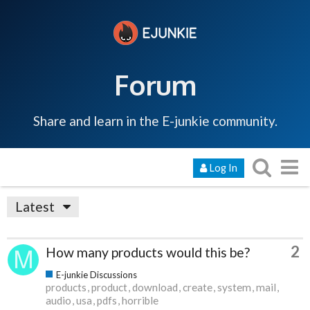
Forum
Share and learn in the E-junkie community.
Log In
Latest
2
How many products would this be?
E-junkie Discussions
products
product
download
create
system
mail
audio
usa
pdfs
horrible