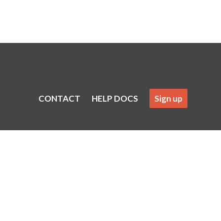
CONTACT
HELP DOCS
Sign up