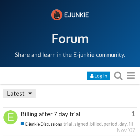
Forum
Share and learn in the E-junkie community.
Log In
Latest
1
Billing after 7 day trial
trial
signed
billed
period
day
ill
E-junkie Discussions
Nov '07