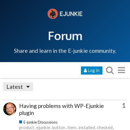
Forum
Share and learn in the E-junkie community.
Log In
Latest
1
Having problems with WP-Ejunkie
plugin
E-junkie Discussions
product
ejunkie
button
item
installed
checked