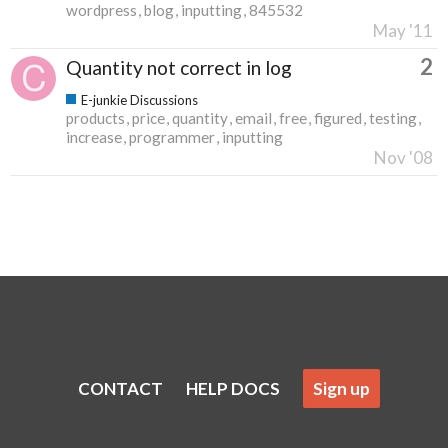
wordpress
blog
inputting
845532
May '11
2
Quantity not correct in log
E-junkie Discussions
products
price
quantity
email
free
figured
testing
increase
programmer
inputting
Nov '08
CONTACT
HELP DOCS
Sign up