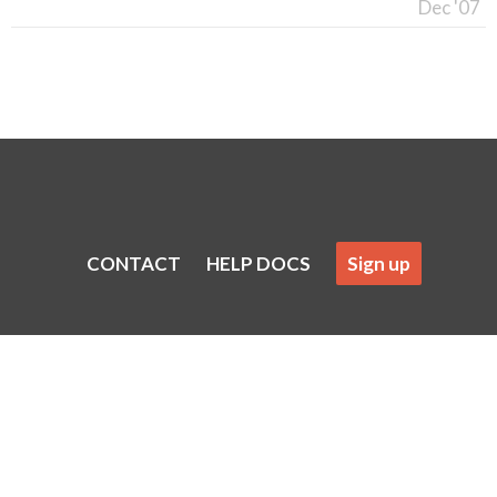
Dec '07
CONTACT
HELP DOCS
Sign up