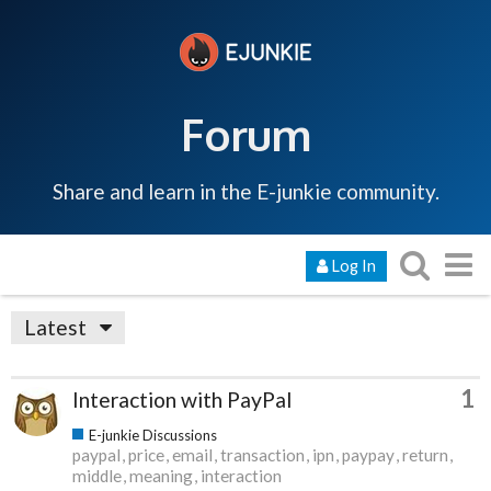
Forum
Share and learn in the E-junkie community.
Log In
Latest
1
Interaction with PayPal
E-junkie Discussions
paypal
price
email
transaction
ipn
paypay
return
middle
meaning
interaction