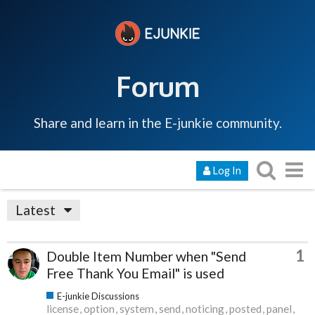
Forum
Share and learn in the E-junkie community.
Log In
Latest
1
Double Item Number when "Send
Free Thank You Email" is used
E-junkie Discussions
license
option
system
send
noticing
posted
panel