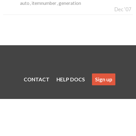
auto
itemnumber
generation
Dec '07
CONTACT
HELP DOCS
Sign up