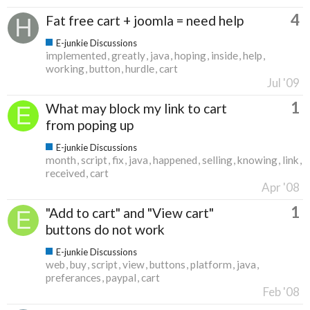
4
Fat free cart + joomla = need help
E-junkie Discussions
implemented
greatly
java
hoping
inside
help
working
button
hurdle
cart
Jul '09
1
What may block my link to cart
from poping up
E-junkie Discussions
month
script
fix
java
happened
selling
knowing
link
received
cart
Apr '08
1
"Add to cart" and "View cart"
buttons do not work
E-junkie Discussions
web
buy
script
view
buttons
platform
java
preferances
paypal
cart
Feb '08