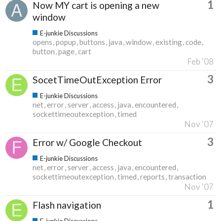
1
Now MY cart is opening a new
window
E-junkie Discussions
opens
popup
buttons
java
window
existing
code
button
page
cart
Feb '08
3
SocetTimeOutException Error
E-junkie Discussions
net
error
server
access
java
encountered
sockettimeoutexception
timed
Nov '07
3
Error w/ Google Checkout
E-junkie Discussions
net
error
server
access
java
encountered
sockettimeoutexception
timed
reports
transaction
Nov '07
1
Flash navigation
E-junkie Discussions