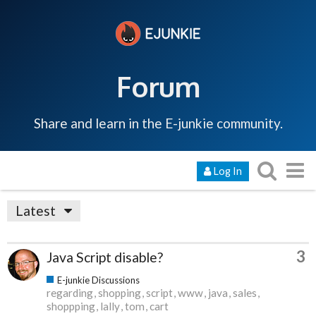
Forum
Share and learn in the E-junkie community.
Log In
Latest
3
Java Script disable?
E-junkie Discussions
regarding
shopping
script
www
java
sales
shoppping
lally
tom
cart