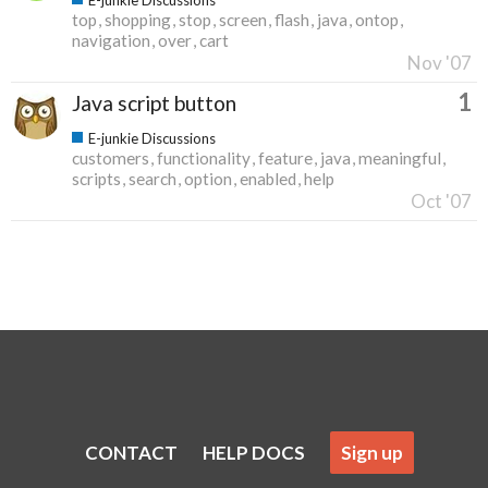
top
shopping
stop
screen
flash
java
ontop
navigation
over
cart
Nov '07
1
Java script button
E-junkie Discussions
customers
functionality
feature
java
meaningful
scripts
search
option
enabled
help
Oct '07
CONTACT
HELP DOCS
Sign up