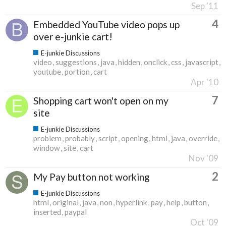
Sep '11
4
Embedded YouTube video pops up
over e-junkie cart!
E-junkie Discussions
video
suggestions
java
hidden
onclick
css
javascript
youtube
portion
cart
Apr '10
7
Shopping cart won't open on my
site
E-junkie Discussions
problem
probably
script
opening
html
java
override
window
site
cart
Nov '09
2
My Pay button not working
E-junkie Discussions
html
original
java
non
hyperlink
pay
help
button
inserted
paypal
Oct '09