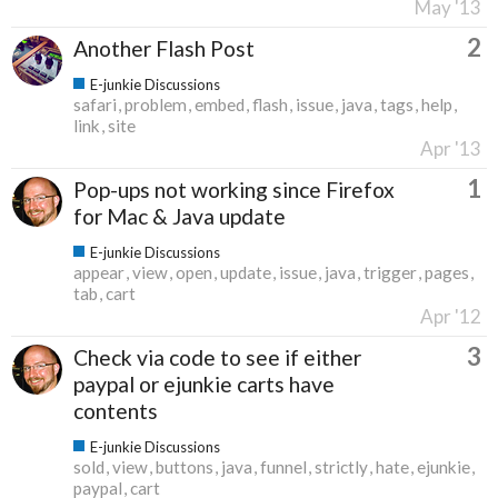
May '13
2
Another Flash Post
E-junkie Discussions
safari
problem
embed
flash
issue
java
tags
help
link
site
Apr '13
1
Pop-ups not working since Firefox
for Mac & Java update
E-junkie Discussions
appear
view
open
update
issue
java
trigger
pages
tab
cart
Apr '12
3
Check via code to see if either
paypal or ejunkie carts have
contents
E-junkie Discussions
sold
view
buttons
java
funnel
strictly
hate
ejunkie
paypal
cart